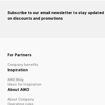
Subscribe to our email newsletter to stay updated
on discounts and promotions
For Partners
Company benefits
Inspiration
AIKO Blog
Ideas for Inspiration
About AIKO
About Company
Operating rules