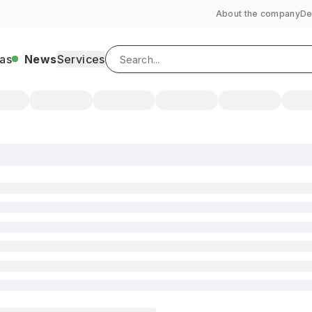
About the company
De
as
News
Services