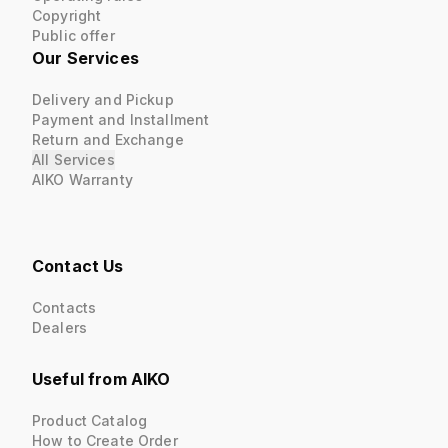
Copyright
Public offer
Our Services
Delivery and Pickup
Payment and Installment
Return and Exchange
All Services
AIKO Warranty
Contact Us
Contacts
Dealers
Useful from AIKO
Product Catalog
How to Create Order