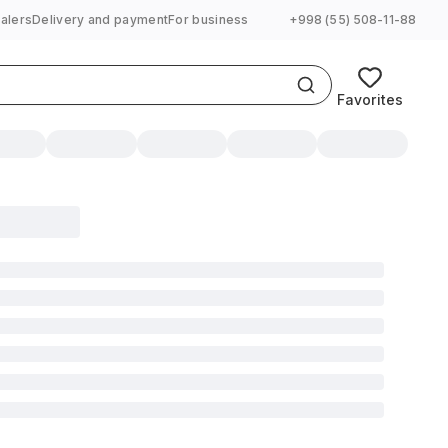
alers
Delivery and payment
For business
+998 (55) 508-11-88
Favorites