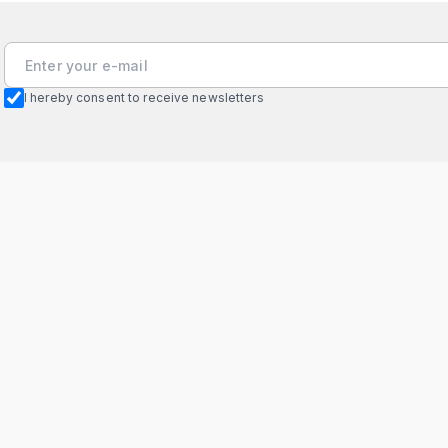
I hereby consent to receive newsletters