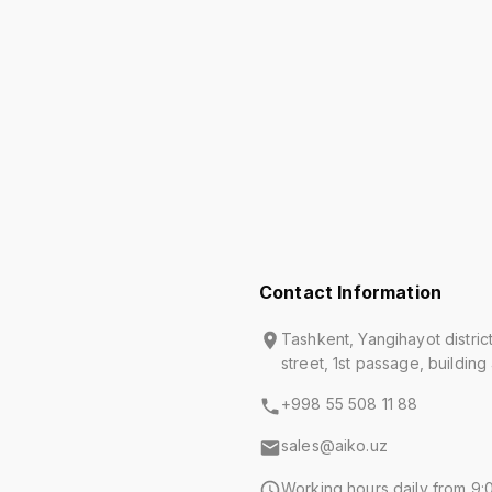
Contact Information
Tashkent, Yangihayot distric
street, 1st passage, building
+998 55 508 11 88
sales@aiko.uz
Working hours daily from 9:0