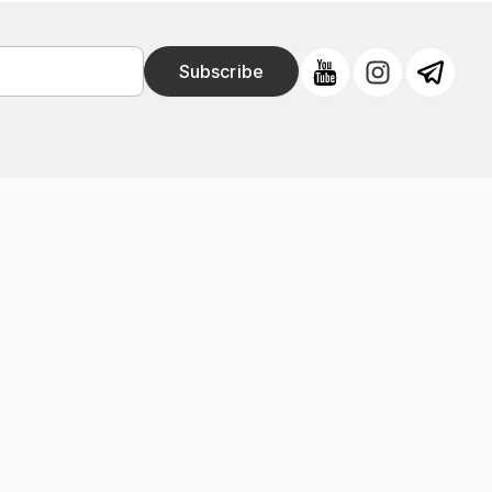
Subscribe