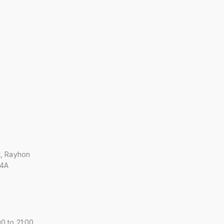
t, Rayhon
 4A
0 to 21:00