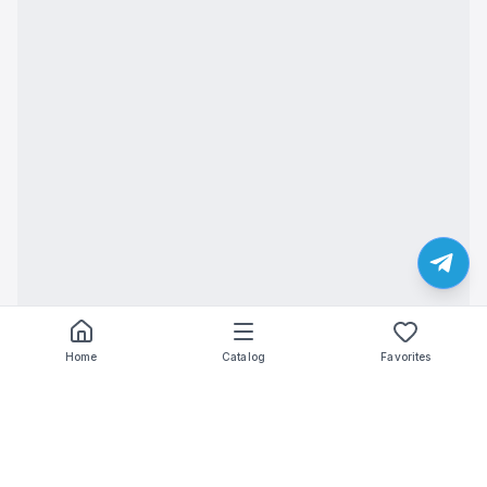
Home
Catalog
Favorites