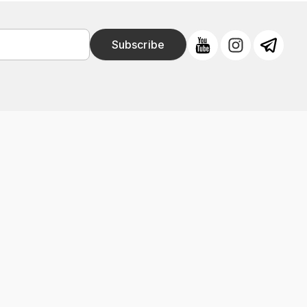
Subscribe