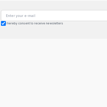
I hereby consent to receive newsletters