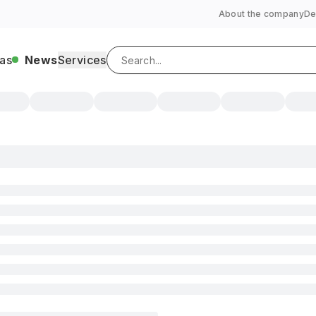
About the company
De
as
News
Services