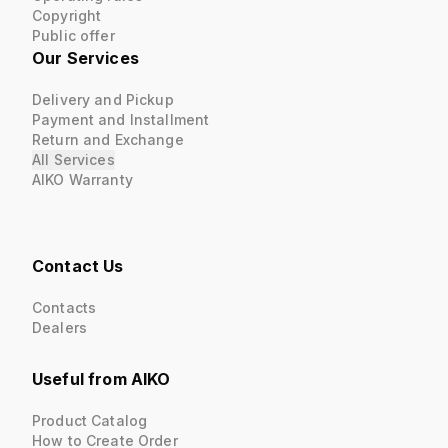
Copyright
Public offer
Our Services
Delivery and Pickup
Payment and Installment
Return and Exchange
All Services
AIKO Warranty
Contact Us
Contacts
Dealers
Useful from AIKO
Product Catalog
How to Create Order