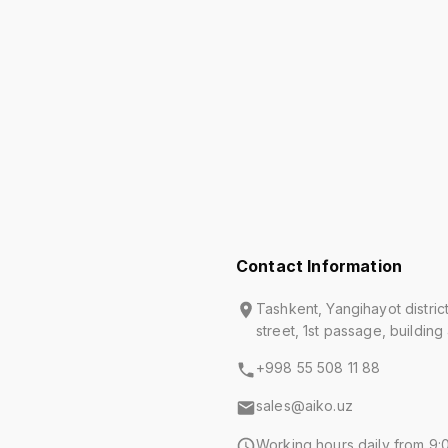
Contact Information
Tashkent, Yangihayot distric
street, 1st passage, building
+998 55 508 11 88
sales@aiko.uz
Working hours daily from 9:0