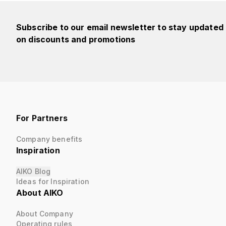
Subscribe to our email newsletter to stay updated
on discounts and promotions
For Partners
Company benefits
Inspiration
AIKO Blog
Ideas for Inspiration
About AIKO
About Company
Operating rules