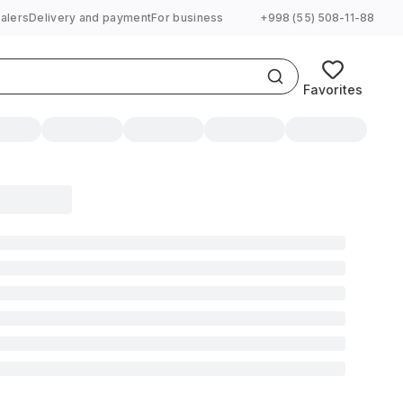
alers
Delivery and payment
For business
+998 (55) 508-11-88
Favorites