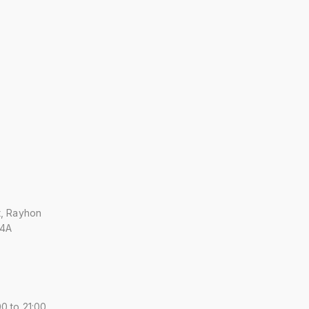
t, Rayhon
 4A
0 to 21:00