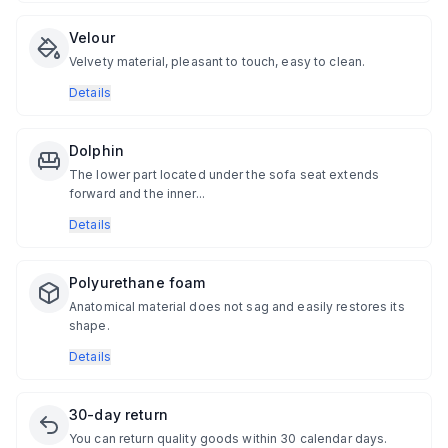
Velour
Velvety material, pleasant to touch, easy to clean.
Details
Dolphin
The lower part located under the sofa seat extends
forward and the inner...
Details
Polyurethane foam
Anatomical material does not sag and easily restores its
shape.
Details
30-day return
You can return quality goods within 30 calendar days.