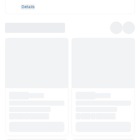
Details