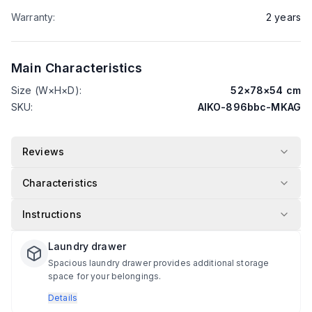
Warranty
:
2
years
Main Characteristics
Size (W×H×D)
:
52
×
78
×
54
cm
SKU
:
AIKO-896bbc-MKAG
Reviews
Characteristics
Instructions
Laundry drawer
Spacious laundry drawer provides additional storage
space for your belongings.
Details