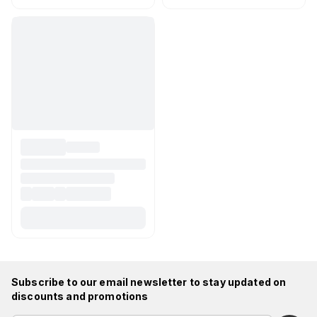
Subscribe to our email newsletter to stay updated on
discounts and promotions