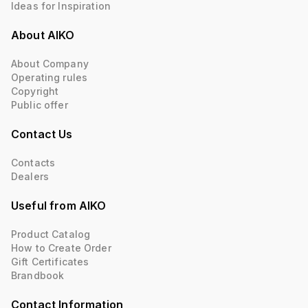
Ideas for Inspiration
About AIKO
About Company
Operating rules
Copyright
Public offer
Contact Us
Contacts
Dealers
Useful from AIKO
Product Catalog
How to Create Order
Gift Certificates
Brandbook
Contact Information