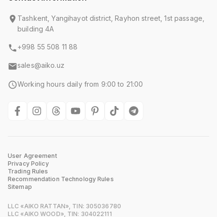
Tashkent, Yangihayot district, Rayhon street, 1st passage,
building 4A
+998 55 508 11 88
sales@aiko.uz
Working hours daily from 9:00 to 21:00
User Agreement
Privacy Policy
Trading Rules
Recommendation Technology Rules
Sitemap
LLC «AIKO RATTAN», TIN: 305036780
LLC «AIKO WOOD», TIN: 304022111