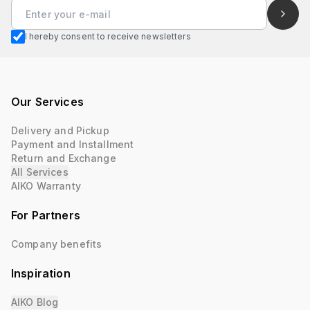
I hereby consent to receive newsletters
Our Services
Delivery and Pickup
Payment and Installment
Return and Exchange
All Services
AIKO Warranty
For Partners
Company benefits
Inspiration
AIKO Blog