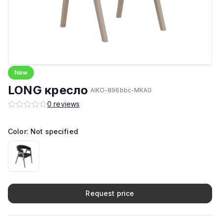
New
LONG кресло
AIKO-896bbc-MKAG
0
reviews
Color: Not specified
Request price