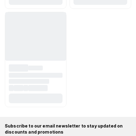
Subscribe to our email newsletter to stay updated on
discounts and promotions