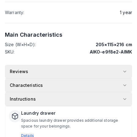
Warranty
:
1
year
Main Characteristics
Size (W×H×D)
:
205
×
115
×
216
cm
SKU
:
AIKO-e9f8e2-AIMK
Reviews
Characteristics
Instructions
Laundry drawer
Spacious laundry drawer provides additional storage
space for your belongings.
Details