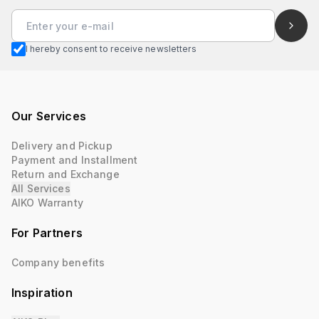
I hereby consent to receive newsletters
Our Services
Delivery and Pickup
Payment and Installment
Return and Exchange
All Services
AIKO Warranty
For Partners
Company benefits
Inspiration