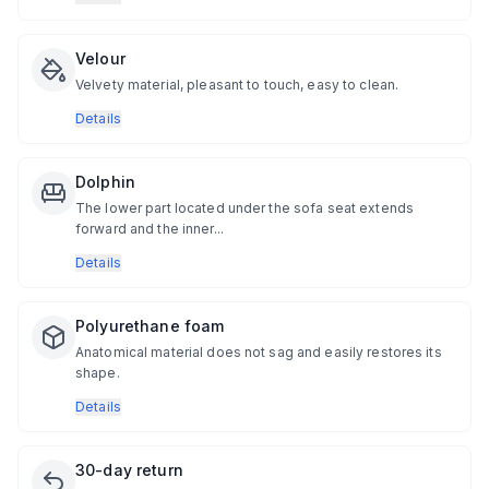
Velour
Velvety material, pleasant to touch, easy to clean.
Details
Dolphin
The lower part located under the sofa seat extends
forward and the inner...
Details
Polyurethane foam
Anatomical material does not sag and easily restores its
shape.
Details
30-day return