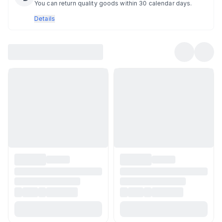
You can return quality goods within 30 calendar days.
Details