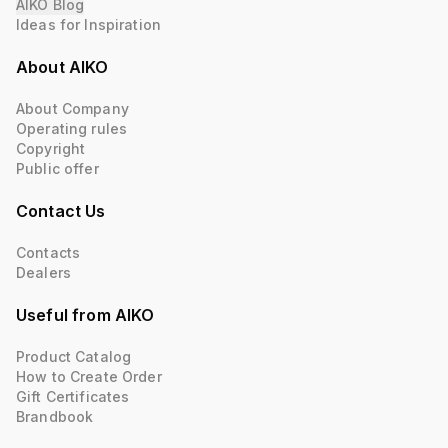
AIKO Blog
Ideas for Inspiration
About AIKO
About Company
Operating rules
Copyright
Public offer
Contact Us
Contacts
Dealers
Useful from AIKO
Product Catalog
How to Create Order
Gift Certificates
Brandbook