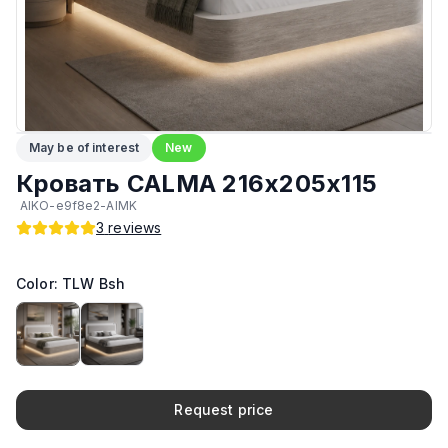
Количество мест
:
2
Обивка
:
Ткань
Возможность изготовить по другим размерам на заказ
:
Да
May be of interest
New
Прочие
:
Гипоаллергенный материал
Кровать CALMA 216х205х115
AIKO-e9f8e2-AIMK
Ортопедический матрас в комплекте
:
Да
3
reviews
Возможность установки подъёмного механизма (капот)
:
Да
Color: TLW Bsh
Олеофобное покрытие ткани
:
Да
Возможность установки подсветки
:
Да
Request price
Производитель
:
AIKO