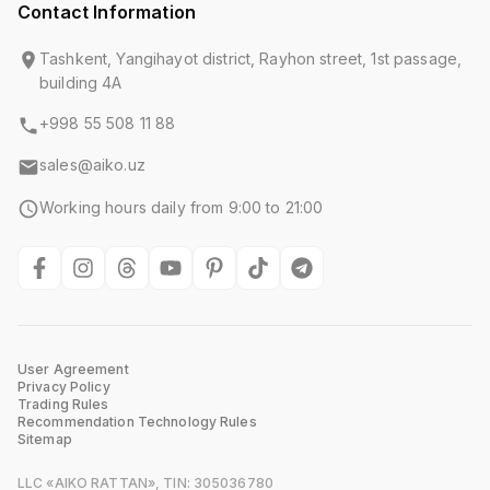
Contact Information
Tashkent, Yangihayot district, Rayhon street, 1st passage,
building 4A
+998 55 508 11 88
sales@aiko.uz
Working hours daily from 9:00 to 21:00
User Agreement
Privacy Policy
Trading Rules
Recommendation Technology Rules
Sitemap
LLC «AIKO RATTAN», TIN: 305036780