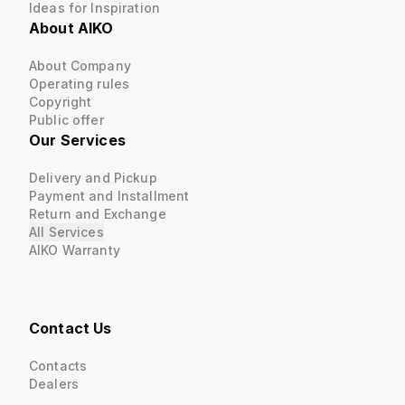
Ideas for Inspiration
About AIKO
About Company
Operating rules
Copyright
Public offer
Our Services
Delivery and Pickup
Payment and Installment
Return and Exchange
All Services
AIKO Warranty
Contact Us
Contacts
Dealers