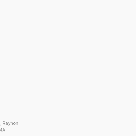
t, Rayhon
 4A