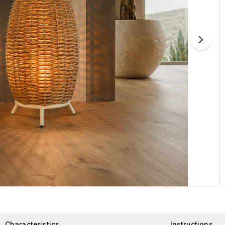
Characteristics
Instructions