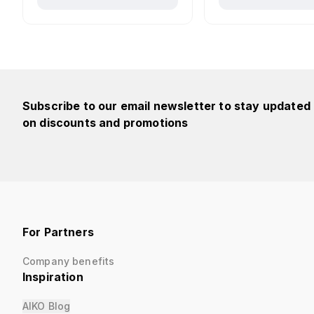
Subscribe to our email newsletter to stay updated
on discounts and promotions
For Partners
Company benefits
Inspiration
AIKO Blog