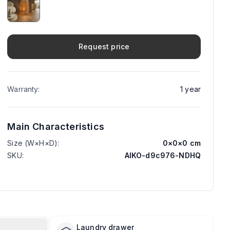
Request price
Warranty
:
1
year
Main Characteristics
Size (W×H×D)
:
0
×
0
×
0
cm
SKU
:
AIKO-d9c976-NDHQ
Laundry drawer