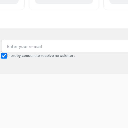
I hereby consent to receive newsletters