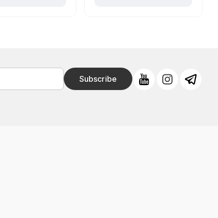
Subscribe