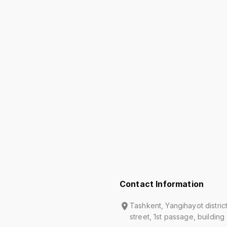
Contact Information
Tashkent, Yangihayot distric
street, 1st passage, building