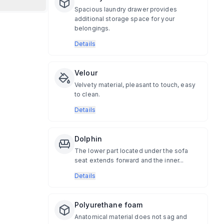
Spacious laundry drawer provides
additional storage space for your
belongings.
Details
Velour
Velvety material, pleasant to touch, easy
to clean.
Details
Dolphin
The lower part located under the sofa
seat extends forward and the inner...
Details
Polyurethane foam
Anatomical material does not sag and