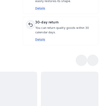
easily restores its shape.
Details
30-day return
You can return quality goods within 30
calendar days.
Details