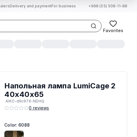
alers
Delivery and payment
For business
+998 (55) 508-11-88
Favorites
Напольная лампа LumiCage 2
40х40х65
AIKO-d9c976-NDHQ
0
reviews
Color: 6088