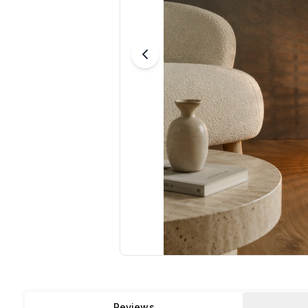
Reviews