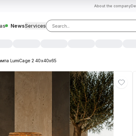
About the company
De
as
News
Services
ампа LumiCage 2 40х40х65