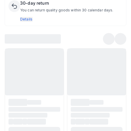
30-day return
You can return quality goods within 30 calendar days.
Details