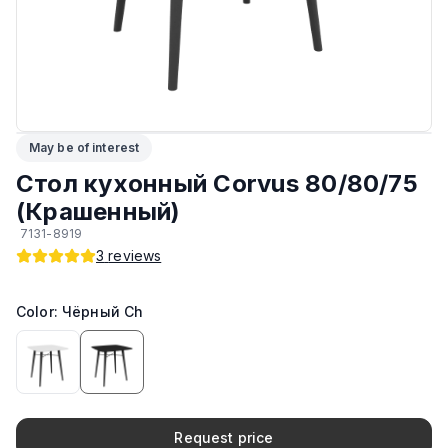
Максимальная грузоподъёмность
:
30 кг
ЛКП столешницы
:
Sirca
Подпятники
:
Стандарт
May be of interest
Возможность изготовить по другим размерам на заказ
:
Да
Стол кухонный Corvus 80/80/75
(Крашенный)
Возможность изготовить в другом цвете на заказ
:
Да
7131-8919
3
reviews
Производитель
:
AIKO
Color: Чёрный Ch
Тип
:
Обеденный
Материал Столешницы
:
Крашенный МДФ
Request price