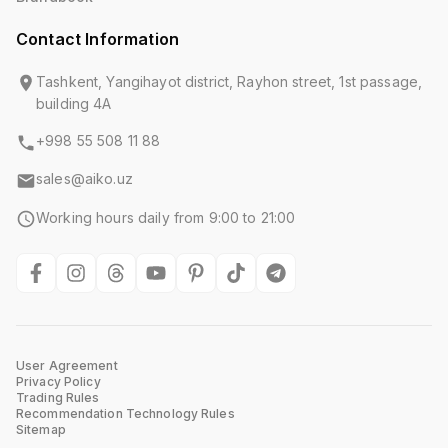
Contact Information
Tashkent, Yangihayot district, Rayhon street, 1st passage,
building 4A
+998 55 508 11 88
sales@aiko.uz
Working hours daily from 9:00 to 21:00
User Agreement
Privacy Policy
Trading Rules
Recommendation Technology Rules
Sitemap