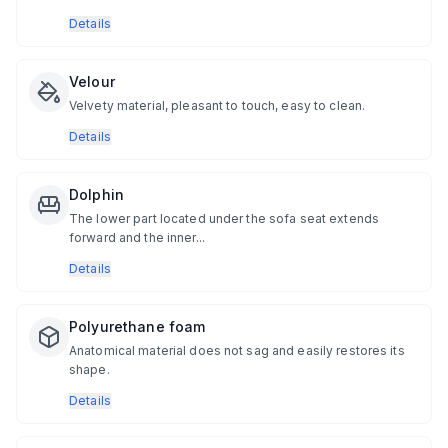
Details
Velour
Velvety material, pleasant to touch, easy to clean.
Details
Dolphin
The lower part located under the sofa seat extends
forward and the inner...
Details
Polyurethane foam
Anatomical material does not sag and easily restores its
shape.
Details