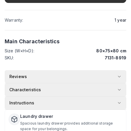
Warranty
:
1
year
Main Characteristics
Size (W×H×D)
:
80
×
75
×
80
cm
SKU
:
7131-8919
Reviews
Characteristics
Instructions
Laundry drawer
Spacious laundry drawer provides additional storage
space for your belongings.