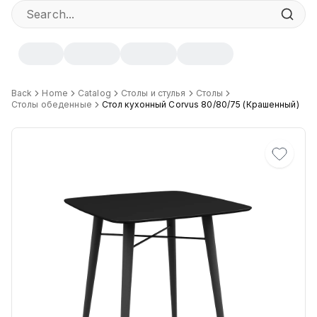
Specifications
Back
Home
Catalog
Столы и стулья
Столы
Столы обеденные
Стол кухонный Corvus 80/80/75 (Крашенный)
Width
:
80 cm
Height
:
75 cm
Depth
:
80 cm
Цвет
:
Белый Ch, Чёрный Ch, Белый S, Белый B, Серый S, Чер
Материал основания
:
Сталь
ЛКП основания
:
Высококачественное покрытие