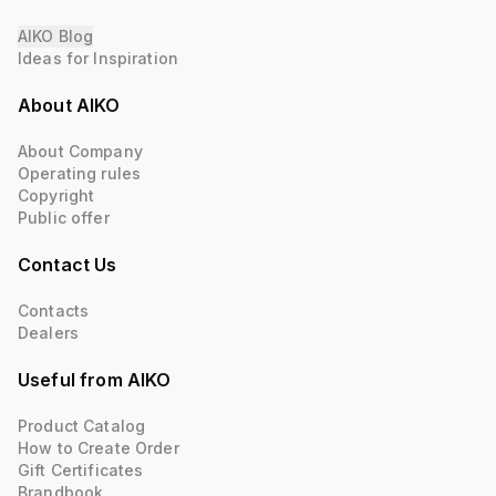
AIKO Blog
Ideas for Inspiration
About AIKO
About Company
Operating rules
Copyright
Public offer
Contact Us
Contacts
Dealers
Useful from AIKO
Product Catalog
How to Create Order
Gift Certificates
Brandbook