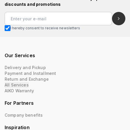
discounts and promotions
I hereby consent to receive newsletters
Our Services
Delivery and Pickup
Payment and Installment
Return and Exchange
All Services
AIKO Warranty
For Partners
Company benefits
Inspiration