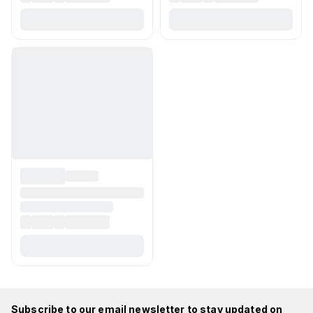
Subscribe to our email newsletter to stay updated on