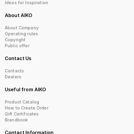
Ideas for Inspiration
About AIKO
About Company
Operating rules
Copyright
Public offer
Contact Us
Contacts
Dealers
Useful from AIKO
Product Catalog
How to Create Order
Gift Certificates
Brandbook
Contact Information