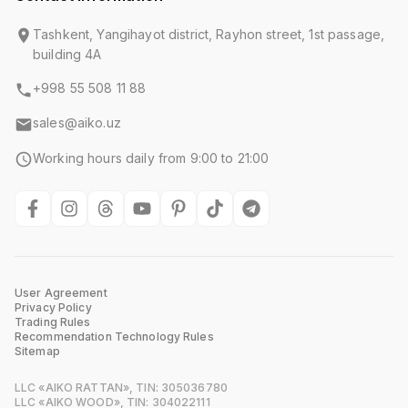
Tashkent, Yangihayot district, Rayhon street, 1st passage,
building 4A
+998 55 508 11 88
sales@aiko.uz
Working hours daily from 9:00 to 21:00
User Agreement
Privacy Policy
Trading Rules
Recommendation Technology Rules
Sitemap
LLC «AIKO RATTAN», TIN: 305036780
LLC «AIKO WOOD», TIN: 304022111