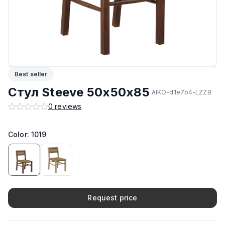
Подпятники
:
Стандарт
ЛКП основания
:
Sirca
Производитель
:
AIKO
Best seller
Материал корпуса
:
Дерево
Стул Steeve 50х50х85
AIKO-d1e7b4-LZZB
0
reviews
Максимальная грузоподъёмность
:
150 кг
Возможность изготовить в другом цвете на заказ
Color: 1019
:
Да
Request price