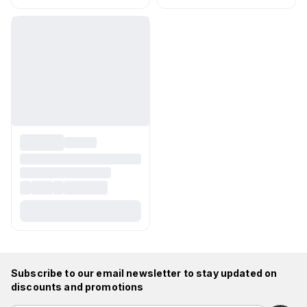
Subscribe to our email newsletter to stay updated on
discounts and promotions