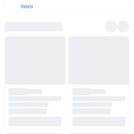
Details