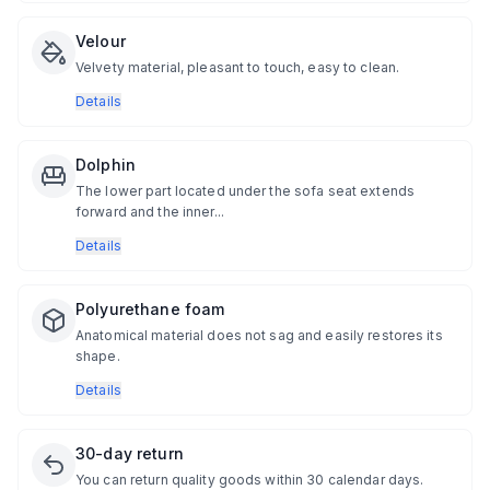
Velour
Velvety material, pleasant to touch, easy to clean.
Details
Dolphin
The lower part located under the sofa seat extends
forward and the inner...
Details
Polyurethane foam
Anatomical material does not sag and easily restores its
shape.
Details
30-day return
You can return quality goods within 30 calendar days.