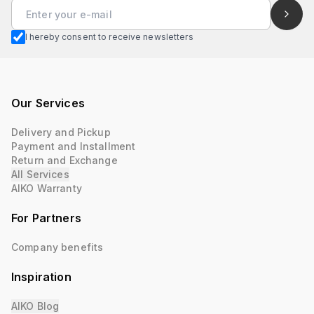
I hereby consent to receive newsletters
Our Services
Delivery and Pickup
Payment and Installment
Return and Exchange
All Services
AIKO Warranty
For Partners
Company benefits
Inspiration
AIKO Blog