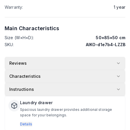
Warranty
:
1
year
Main Characteristics
Size (W×H×D)
:
50
×
85
×
50
cm
SKU
:
AIKO-d1e7b4-LZZB
Reviews
Characteristics
Instructions
Laundry drawer
Spacious laundry drawer provides additional storage
space for your belongings.
Details