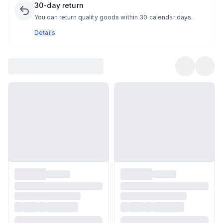
30-day return
You can return quality goods within 30 calendar days.
Details