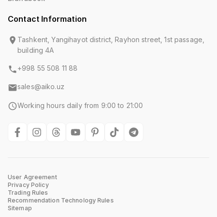
Contact Information
Tashkent, Yangihayot district, Rayhon street, 1st passage,
building 4A
+998 55 508 11 88
sales@aiko.uz
Working hours daily from 9:00 to 21:00
User Agreement
Privacy Policy
Trading Rules
Recommendation Technology Rules
Sitemap