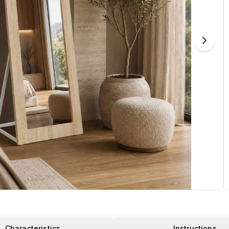
Characteristics
Instructions