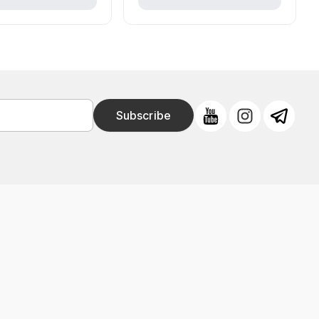
Subscribe