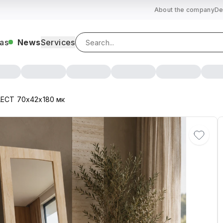
About the company
De
as
News
Services
LECT 70х42х180 мк
 DB