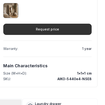
Request price
Warranty
:
1
year
Main Characteristics
Size (W×H×D)
:
1
×
1
×
1
cm
SKU
:
AIKO-5440e4-NSE8
Laundry drawer