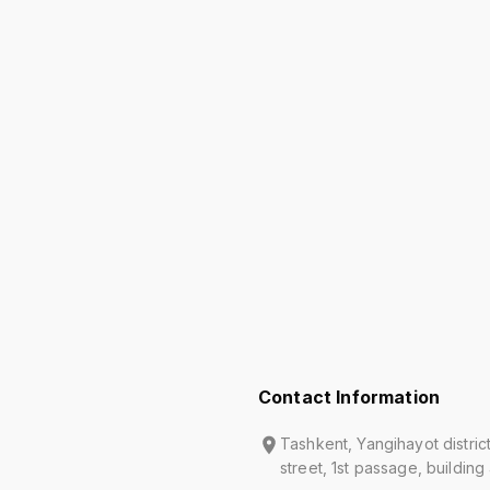
Contact Information
Tashkent, Yangihayot distric
street, 1st passage, building