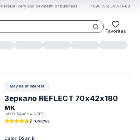
alers
Delivery and payment
For business
+998 (55) 508-11-88
Favorites
May be of interest
Зеркало REFLECT 70х42х180
мк
AIKO-5440e4-NSE8
2
reviews
Color: DSan.B