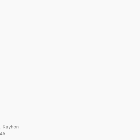
t, Rayhon
 4A