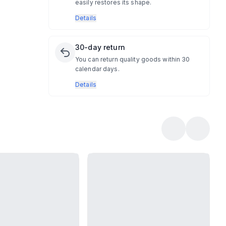
easily restores its shape.
Details
30-day return
You can return quality goods within 30
calendar days.
Details