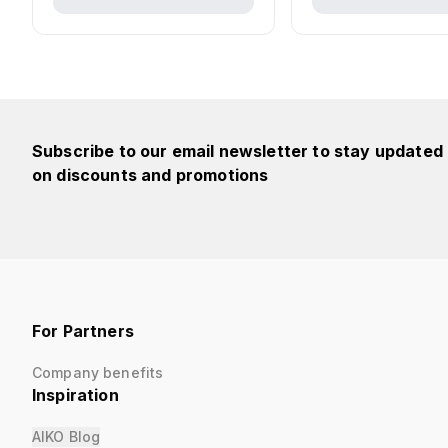
Subscribe to our email newsletter to stay updated
on discounts and promotions
For Partners
Company benefits
Inspiration
AIKO Blog