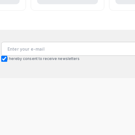
I hereby consent to receive newsletters