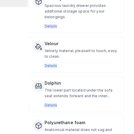
Spacious laundry drawer provides
additional storage space for your
belongings.
Details
Velour
Velvety material, pleasant to touch, easy
to clean.
Details
Dolphin
The lower part located under the sofa
seat extends forward and the inner...
Details
Polyurethane foam
Anatomical material does not sag and