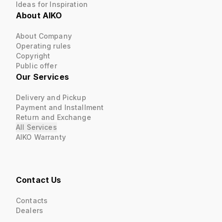
Ideas for Inspiration
About AIKO
About Company
Operating rules
Copyright
Public offer
Our Services
Delivery and Pickup
Payment and Installment
Return and Exchange
All Services
AIKO Warranty
Contact Us
Contacts
Dealers