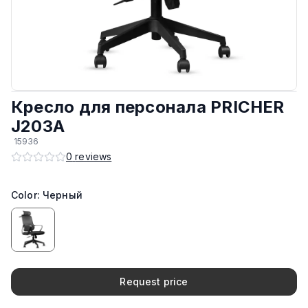
Обивка
:
Сеточная ткань
Подлокотники
:
Фиксированные
Крестовина и ножки
:
Пластиковый
Кресло для персонала PRICHER
Регулировка высоты
:
Да
J203A
15936
Есть колёса
:
Да
0
reviews
Производитель
:
КНР
Color: Черный
Материал каркаса
:
Пластиковый
Request price