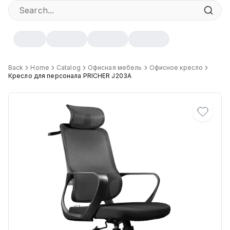
Specifications
Back
Home
Catalog
Офисная мебель
Офисное кресло
Кресло для персонала PRICHER J203A
Width
:
60 cm
Height
:
117 cm
Depth
:
50 cm
Цвет
:
Черный
Механизм
:
Качания
Максимальная грузоподъёмность
:
120 кг