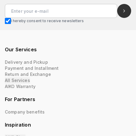
I hereby consent to receive newsletters
Our Services
Delivery and Pickup
Payment and Installment
Return and Exchange
All Services
AIKO Warranty
For Partners
Company benefits
Inspiration