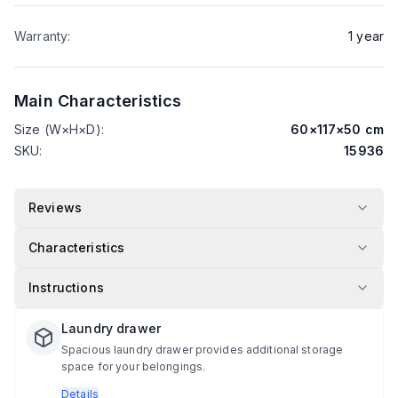
Warranty
:
1
year
Main Characteristics
Size (W×H×D)
:
60
×
117
×
50
cm
SKU
:
15936
Reviews
Characteristics
Instructions
Laundry drawer
Spacious laundry drawer provides additional storage
space for your belongings.
Details