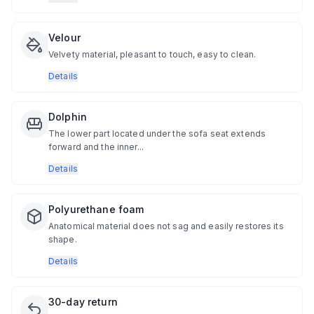
Velour
Velvety material, pleasant to touch, easy to clean.
Details
Dolphin
The lower part located under the sofa seat extends
forward and the inner...
Details
Polyurethane foam
Anatomical material does not sag and easily restores its
shape.
Details
30-day return