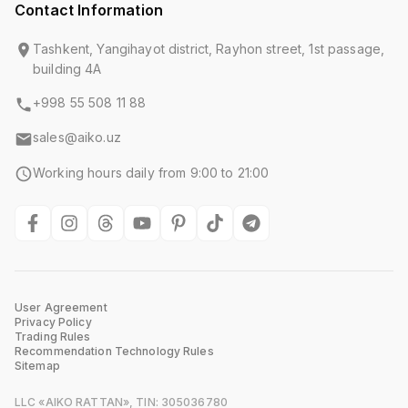
Contact Information
Tashkent, Yangihayot district, Rayhon street, 1st passage,
building 4A
+998 55 508 11 88
sales@aiko.uz
Working hours daily from 9:00 to 21:00
User Agreement
Privacy Policy
Trading Rules
Recommendation Technology Rules
Sitemap
LLC «AIKO RATTAN», TIN: 305036780