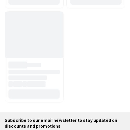
Subscribe to our email newsletter to stay updated on
discounts and promotions