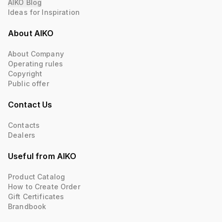
AIKO Blog
Ideas for Inspiration
About AIKO
About Company
Operating rules
Copyright
Public offer
Contact Us
Contacts
Dealers
Useful from AIKO
Product Catalog
How to Create Order
Gift Certificates
Brandbook