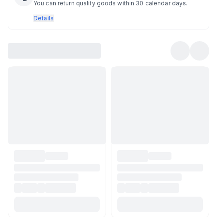
You can return quality goods within 30 calendar days.
Details