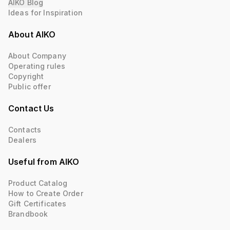
AIKO Blog
Ideas for Inspiration
About AIKO
About Company
Operating rules
Copyright
Public offer
Contact Us
Contacts
Dealers
Useful from AIKO
Product Catalog
How to Create Order
Gift Certificates
Brandbook