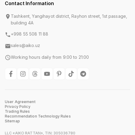
Contact Information
Tashkent, Yangihayot district, Rayhon street, 1st passage,
building 4A
+998 55 508 11 88
sales@aiko.uz
Working hours daily from 9:00 to 21:00
User Agreement
Privacy Policy
Trading Rules
Recommendation Technology Rules
Sitemap
LLC «AIKO RATTAN», TIN: 305036780