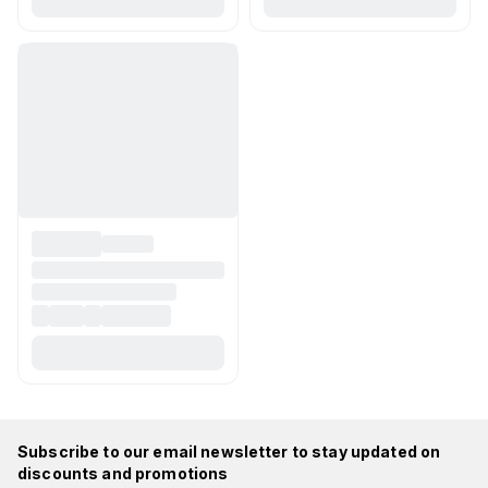
Subscribe to our email newsletter to stay updated on
discounts and promotions