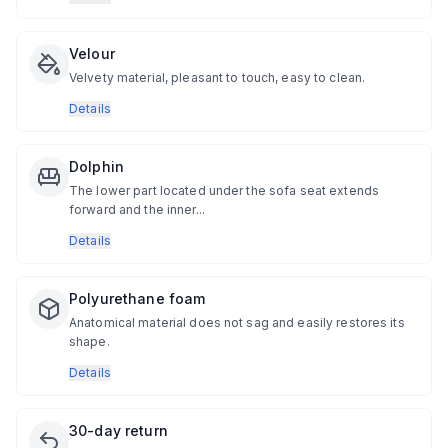
Velour
Velvety material, pleasant to touch, easy to clean.
Details
Dolphin
The lower part located under the sofa seat extends
forward and the inner...
Details
Polyurethane foam
Anatomical material does not sag and easily restores its
shape.
Details
30-day return