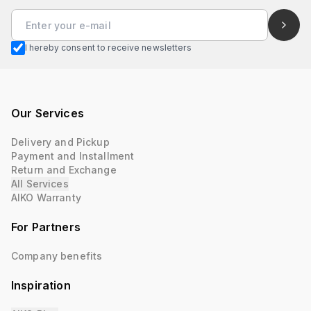
I hereby consent to receive newsletters
Our Services
Delivery and Pickup
Payment and Installment
Return and Exchange
All Services
AIKO Warranty
For Partners
Company benefits
Inspiration