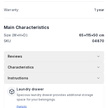
Warranty
:
1
year
Main Characteristics
Size (W×H×D)
:
65
×
115
×
50
cm
SKU
:
04870
Reviews
Characteristics
Instructions
Laundry drawer
Spacious laundry drawer provides additional storage
space for your belongings.
Details