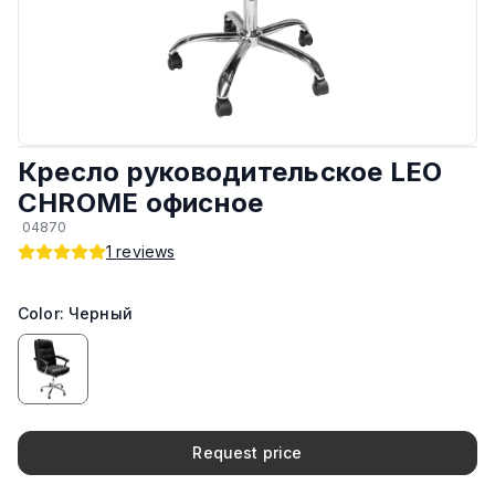
Обивка
:
Эко кожа
Материал каркаса
:
Сталь
Крестовина и ножки
:
Из стали
Кресло руководительское LEO
CHROME офисное
Есть колёса
:
Да
04870
1
reviews
Максимальная грузоподъёмность
:
120 кг
Color: Черный
Подлокотники
:
Фиксированные
Механизм
:
Регулируемые (вверх и вниз)
Производитель
:
КНР
Request price