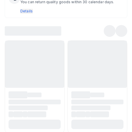
You can return quality goods within 30 calendar days.
Details