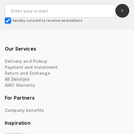
I hereby consent to receive newsletters
Our Services
Delivery and Pickup
Payment and Installment
Return and Exchange
All Services
AIKO Warranty
For Partners
Company benefits
Inspiration