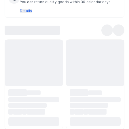
You can return quality goods within 30 calendar days.
Details