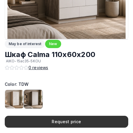
Материал фасада
:
Австрийский ЛДСП
Подпятники
:
Стандарт
Кромка
:
ПВХ
May be of interest
New
Максимальная грузоподъёмность на 1 полку
:
30 кг
Шкаф Calma 110х60х200
AIKO-15ac35-5KOU
Возможность изготовить в другом цвете на заказ
:
Да
0
reviews
Производитель
:
AIKO
Color: TDW
Возможность изготовить по другим размерам на заказ
:
Да
Request price