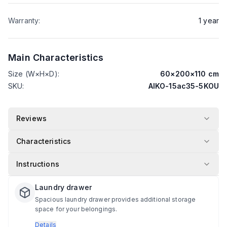
Warranty
:
1
year
Main Characteristics
Size (W×H×D)
:
60
×
200
×
110
cm
SKU
:
AIKO-15ac35-5KOU
Reviews
Characteristics
Instructions
Laundry drawer
Spacious laundry drawer provides additional storage
space for your belongings.
Details