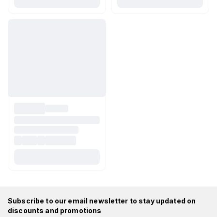
Subscribe to our email newsletter to stay updated on
discounts and promotions