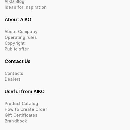
AIKO Blog
Ideas for Inspiration
About AIKO
About Company
Operating rules
Copyright
Public offer
Contact Us
Contacts
Dealers
Useful from AIKO
Product Catalog
How to Create Order
Gift Certificates
Brandbook