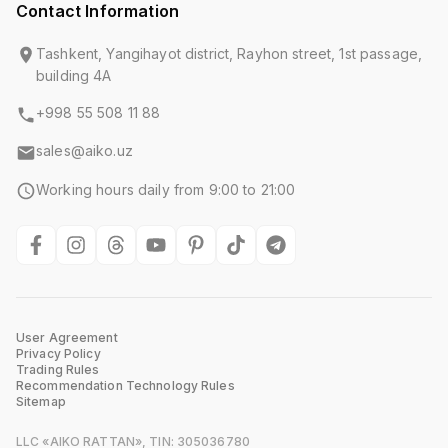
Contact Information
Tashkent, Yangihayot district, Rayhon street, 1st passage,
building 4A
+998 55 508 11 88
sales@aiko.uz
Working hours daily from 9:00 to 21:00
User Agreement
Privacy Policy
Trading Rules
Recommendation Technology Rules
Sitemap
LLC «AIKO RATTAN», TIN: 305036780