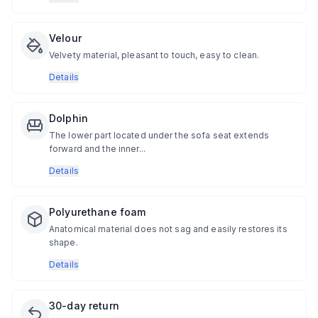
Velour
Velvety material, pleasant to touch, easy to clean.
Details
Dolphin
The lower part located under the sofa seat extends
forward and the inner...
Details
Polyurethane foam
Anatomical material does not sag and easily restores its
shape.
Details
30-day return