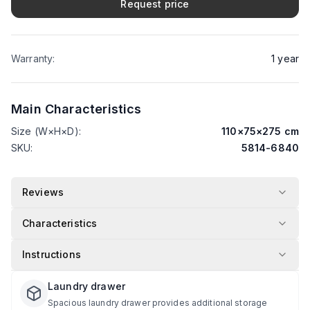
Request price
Warranty
:
1
year
Main Characteristics
Size (W×H×D)
:
110
×
75
×
275
cm
SKU
:
5814-6840
Reviews
Characteristics
Instructions
Laundry drawer
Spacious laundry drawer provides additional storage