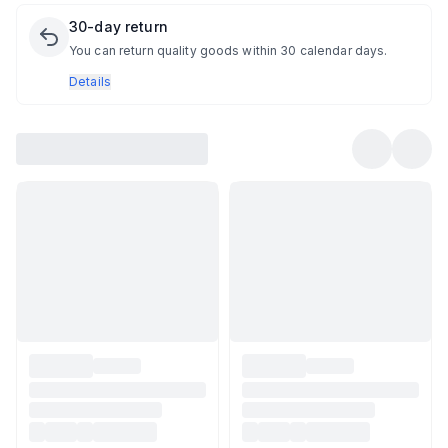
30-day return
You can return quality goods within 30 calendar days.
Details