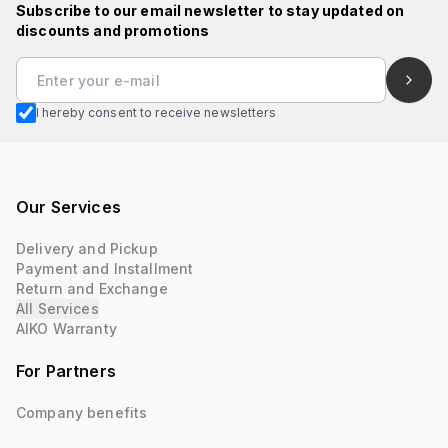
Subscribe to our email newsletter to stay updated on
discounts and promotions
I hereby consent to receive newsletters
Our Services
Delivery and Pickup
Payment and Installment
Return and Exchange
All Services
AIKO Warranty
For Partners
Company benefits