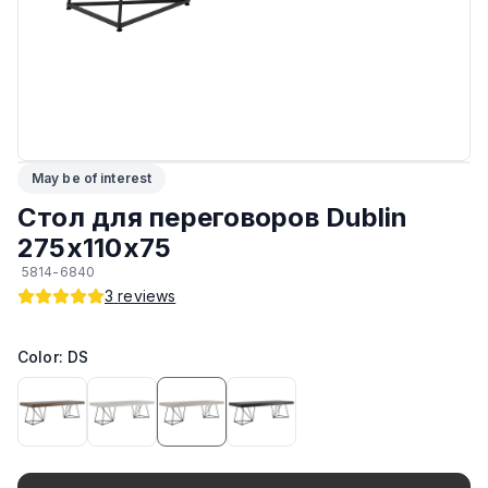
ЛКП основания
:
Высококачественное покрытие
Кромка
:
ПВХ
Подпятники
:
Регулируемые
May be of interest
Максимальная грузоподъёмность
:
150 кг
Стол для переговоров Dublin
Возможность изготовить в другом цвете на заказ
:
Да
275х110х75
5814-6840
Возможность изготовить по другим размерам на заказ
:
Да
3
reviews
Производитель
:
AIKO
Color: DS
Материал основания
:
Сталь