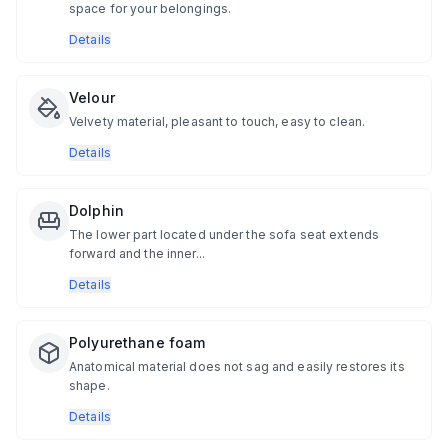
space for your belongings.
Details
Velour
Velvety material, pleasant to touch, easy to clean.
Details
Dolphin
The lower part located under the sofa seat extends
forward and the inner...
Details
Polyurethane foam
Anatomical material does not sag and easily restores its
shape.
Details