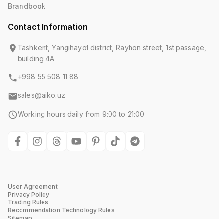
Brandbook
Contact Information
Tashkent, Yangihayot district, Rayhon street, 1st passage,
building 4A
+998 55 508 11 88
sales@aiko.uz
Working hours daily from 9:00 to 21:00
User Agreement
Privacy Policy
Trading Rules
Recommendation Technology Rules
Sitemap