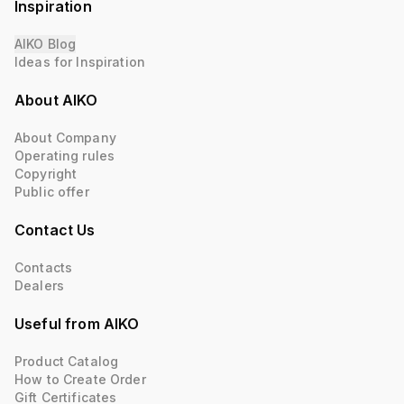
Inspiration
AIKO Blog
Ideas for Inspiration
About AIKO
About Company
Operating rules
Copyright
Public offer
Contact Us
Contacts
Dealers
Useful from AIKO
Product Catalog
How to Create Order
Gift Certificates