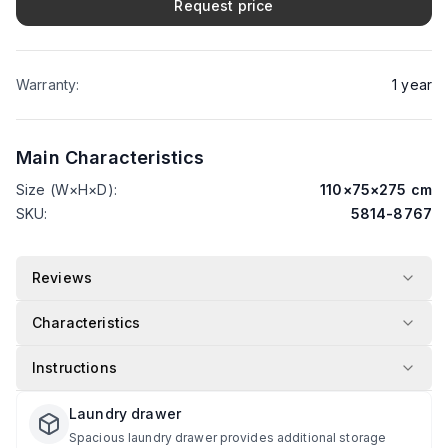
Request price
Warranty
:
1
year
Main Characteristics
Size (W×H×D)
:
110
×
75
×
275
cm
SKU
:
5814-8767
Reviews
Characteristics
Instructions
Laundry drawer
Spacious laundry drawer provides additional storage