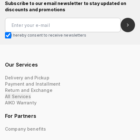
Subscribe to our email newsletter to stay updated on
discounts and promotions
I hereby consent to receive newsletters
Our Services
Delivery and Pickup
Payment and Installment
Return and Exchange
All Services
AIKO Warranty
For Partners
Company benefits