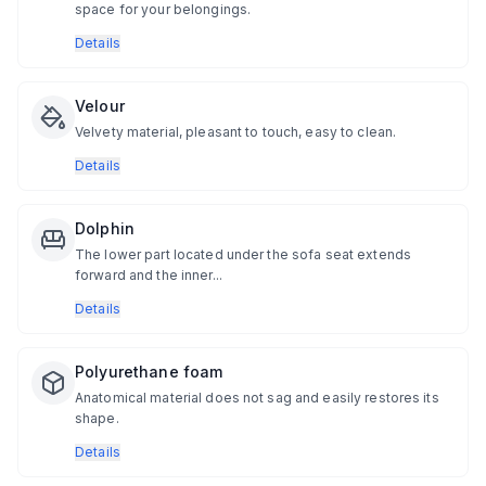
space for your belongings.
Details
Velour
Velvety material, pleasant to touch, easy to clean.
Details
Dolphin
The lower part located under the sofa seat extends
forward and the inner...
Details
Polyurethane foam
Anatomical material does not sag and easily restores its
shape.
Details