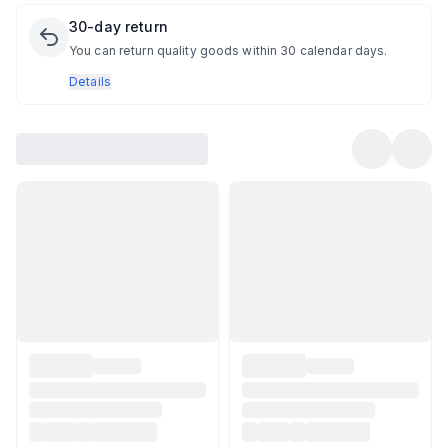
30-day return
You can return quality goods within 30 calendar days.
Details