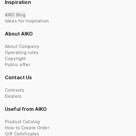
Inspiration
AIKO Blog
Ideas for Inspiration
About AIKO
About Company
Operating rules
Copyright
Public offer
Contact Us
Contacts
Dealers
Useful from AIKO
Product Catalog
How to Create Order
Gift Certificates