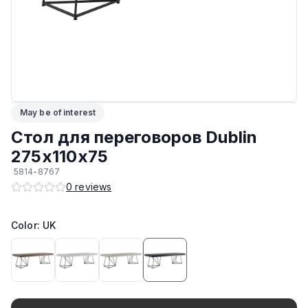
ЛКП основания
:
Высококачественное покрытие
Кромка
:
ПВХ
Подпятники
:
Регулируемые
May be of interest
Максимальная грузоподъёмность
:
150 кг
Стол для переговоров Dublin
Возможность изготовить в другом цвете на заказ
:
Да
275х110х75
5814-8767
Возможность изготовить по другим размерам на заказ
:
Да
0
reviews
Производитель
:
AIKO
Color: UK
Материал основания
:
Сталь