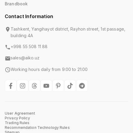
Brandbook
Contact Information
Tashkent, Yangihayot district, Rayhon street, 1st passage,
building 4A
+998 55 508 11 88
sales@aiko.uz
Working hours daily from 9:00 to 21:00
User Agreement
Privacy Policy
Trading Rules
Recommendation Technology Rules
Sitemap