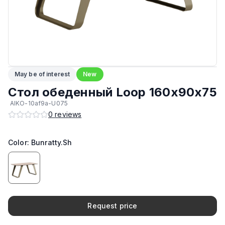
Материал каркаса
:
Сталь
Возможность изготовить в другом цвете на заказ
:
Да
Возможность изготовить по другим размерам на заказ
:
Да
May be of interest
New
ЛКП основания
:
Высококачественное покрытие
Стол обеденный Loop 160x90x75
AIKO-10af9a-U075
Максимальная грузоподъёмность
:
80 кг
0
reviews
Производитель
:
AIKO
Color: Bunratty.Sh
Request price