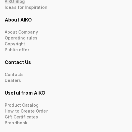
AIKO Blog
Ideas for Inspiration
About AIKO
About Company
Operating rules
Copyright
Public offer
Contact Us
Contacts
Dealers
Useful from AIKO
Product Catalog
How to Create Order
Gift Certificates
Brandbook