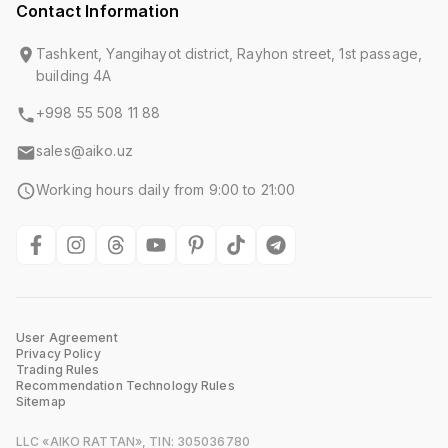
Contact Information
Tashkent, Yangihayot district, Rayhon street, 1st passage,
building 4A
+998 55 508 11 88
sales@aiko.uz
Working hours daily from 9:00 to 21:00
User Agreement
Privacy Policy
Trading Rules
Recommendation Technology Rules
Sitemap
LLC «AIKO RATTAN», TIN: 305036780