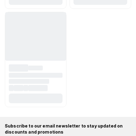
Subscribe to our email newsletter to stay updated on
discounts and promotions