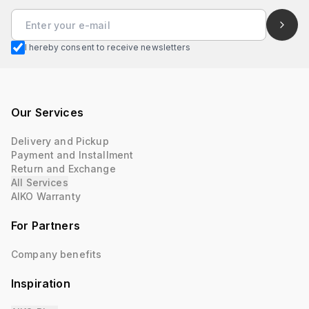
I hereby consent to receive newsletters
Our Services
Delivery and Pickup
Payment and Installment
Return and Exchange
All Services
AIKO Warranty
For Partners
Company benefits
Inspiration