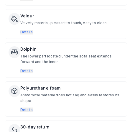
Velour
Velvety material, pleasant to touch, easy to clean.
Details
Dolphin
The lower part located under the sofa seat extends
forward and the inner...
Details
Polyurethane foam
Anatomical material does not sag and easily restores its
shape.
Details
30-day return