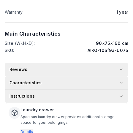
Warranty
:
1
year
Main Characteristics
Size (W×H×D)
:
90
×
75
×
160
cm
SKU
:
AIKO-10af9a-U075
Reviews
Characteristics
Instructions
Laundry drawer
Spacious laundry drawer provides additional storage
space for your belongings.
Details