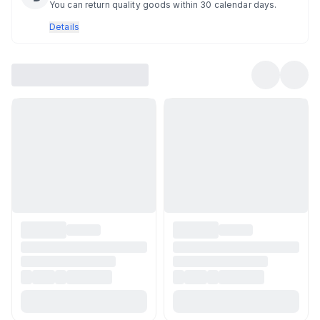
You can return quality goods within 30 calendar days.
Details