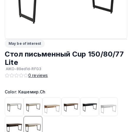
ЛКП основания
:
Высококачественное покрытие
Подпятники
:
Регулируемые
Прочие
:
Гипоаллергенный материал
May be of interest
Максимальная грузоподъёмность
:
80 кг
Стол письменный Cup 150/80/77
Lite
Возможность изготовить в другом цвете на заказ
:
Да
AIKO-89ed1d-RFG3
0
reviews
Возможность изготовить по другим размерам на заказ
:
Да
Color: Кашемир.Ch
Кромка
:
ПВХ
Производитель
:
AIKO