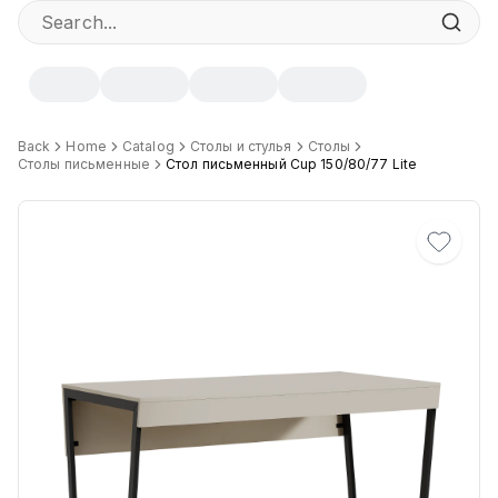
Specifications
Back
Home
Catalog
Столы и стулья
Столы
Столы письменные
Стол письменный Cup 150/80/77 Lite
Width
:
80 cm
Height
:
77 cm
Depth
:
150 cm
Цвет
:
DB, DS, Dsan.B, GK, MDV, UK, Кашемир.Ch, Белый Шагре
Материал Столешницы
:
Австрийский ЛДСП
Материал основания
:
Сталь