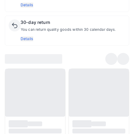
Details
30-day return
You can return quality goods within 30 calendar days.
Details