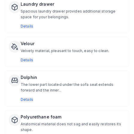
Laundry drawer
Spacious laundry drawer provides additional storage
space for your belongings.
Details
Velour
Velvety material, pleasant to touch, easy to clean.
Details
Dolphin
The lower part located under the sofa seat extends
forward and the inner...
Details
Polyurethane foam
Anatomical material does not sag and easily restores its
shape.