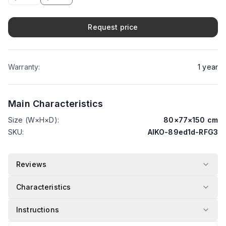
Request price
Warranty
:
1
year
Main Characteristics
Size (W×H×D)
:
80
×
77
×
150
cm
SKU
:
AIKO-89ed1d-RFG3
Reviews
Characteristics
Instructions