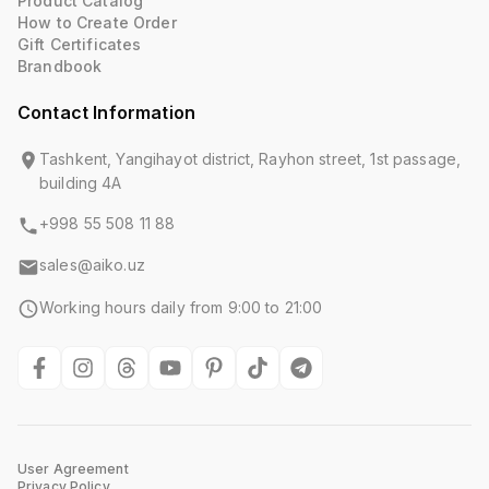
Product Catalog
How to Create Order
Gift Certificates
Brandbook
Contact Information
Tashkent, Yangihayot district, Rayhon street, 1st passage,
building 4A
+998 55 508 11 88
sales@aiko.uz
Working hours daily from 9:00 to 21:00
User Agreement
Privacy Policy