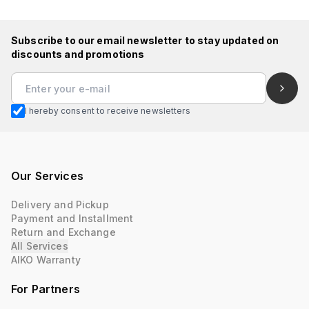
Subscribe to our email newsletter to stay updated on
discounts and promotions
I hereby consent to receive newsletters
Our Services
Delivery and Pickup
Payment and Installment
Return and Exchange
All Services
AIKO Warranty
For Partners