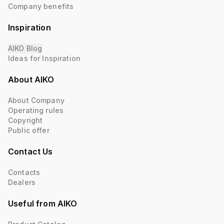
Company benefits
Inspiration
AIKO Blog
Ideas for Inspiration
About AIKO
About Company
Operating rules
Copyright
Public offer
Contact Us
Contacts
Dealers
Useful from AIKO