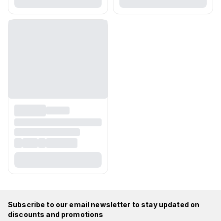
Subscribe to our email newsletter to stay updated on
discounts and promotions