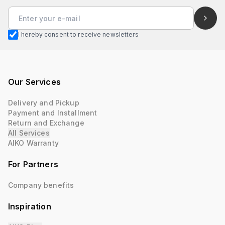
I hereby consent to receive newsletters
Our Services
Delivery and Pickup
Payment and Installment
Return and Exchange
All Services
AIKO Warranty
For Partners
Company benefits
Inspiration