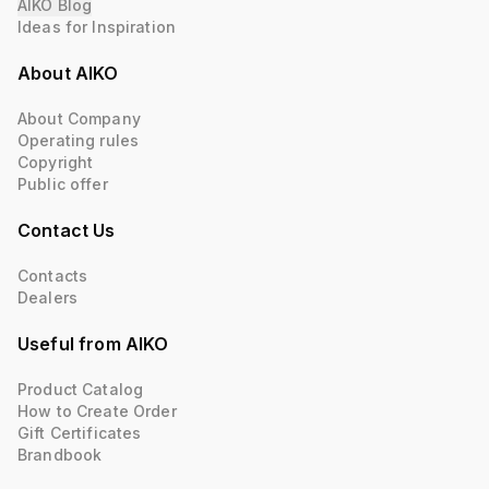
AIKO Blog
Ideas for Inspiration
About AIKO
About Company
Operating rules
Copyright
Public offer
Contact Us
Contacts
Dealers
Useful from AIKO
Product Catalog
How to Create Order
Gift Certificates
Brandbook