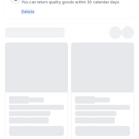
You can return quality goods within 30 calendar days.
Details