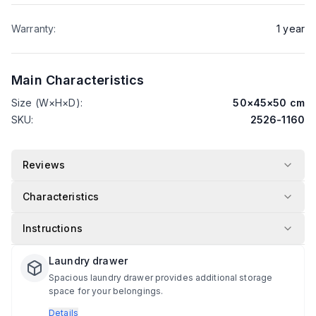
Warranty
:
1
year
Main Characteristics
Size (W×H×D)
:
50
×
45
×
50
cm
SKU
:
2526-1160
Reviews
Characteristics
Instructions
Laundry drawer
Spacious laundry drawer provides additional storage
space for your belongings.
Details