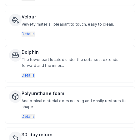
Velour
Velvety material, pleasant to touch, easy to clean.
Details
Dolphin
The lower part located under the sofa seat extends
forward and the inner...
Details
Polyurethane foam
Anatomical material does not sag and easily restores its
shape.
Details
30-day return