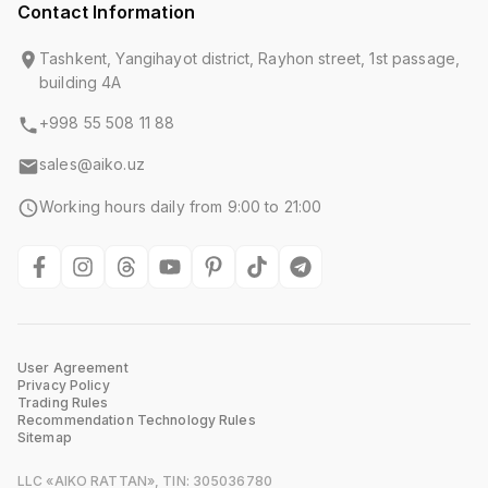
Contact Information
Tashkent, Yangihayot district, Rayhon street, 1st passage,
building 4A
+998 55 508 11 88
sales@aiko.uz
Working hours daily from 9:00 to 21:00
User Agreement
Privacy Policy
Trading Rules
Recommendation Technology Rules
Sitemap
LLC «AIKO RATTAN», TIN: 305036780