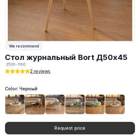
Возможность изготовить по другим размерам на заказ
:
Да
ЛКП столешницы
:
Sirca
Подпятники
:
Стандарт
We recommend
Тип
:
Журнальный, Разборный
Стол журнальный Bort Д50x45
2526-1160
Производитель
:
AIKO
2
reviews
ЛКП основания
:
Sirca
Color: Черный
Материал основания
:
Дерево
Возможность изготовить в другом цвете на заказ
:
Да
Request price