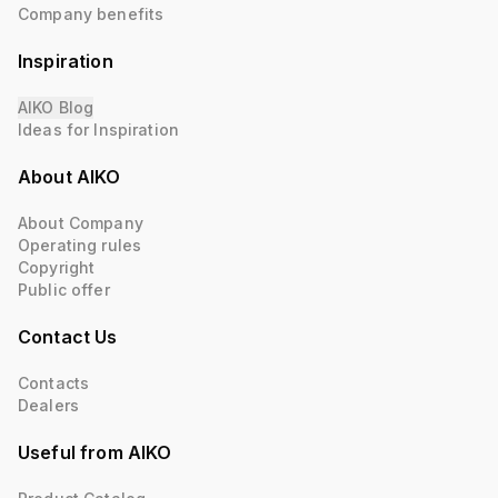
Company benefits
Inspiration
AIKO Blog
Ideas for Inspiration
About AIKO
About Company
Operating rules
Copyright
Public offer
Contact Us
Contacts
Dealers
Useful from AIKO