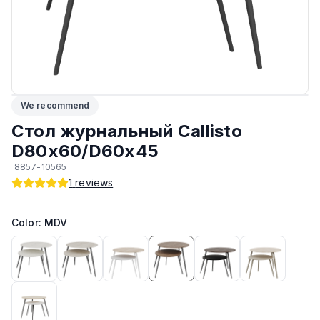
Максимальная грузоподъёмность
:
30 кг
ЛКП основания
:
Высококачественное покрытие
Кромка
:
ПВХ
We recommend
Подпятники
:
Стандарт
Стол журнальный Callisto
D80х60/D60х45
Возможность изготовить по другим размерам на заказ
:
Да
8857-10565
1
reviews
Возможность изготовить в другом цвете на заказ
:
Да
Color: MDV
Прочие
:
Гипоаллергенный материал
Тип
:
Журнальный
Производитель
:
AIKO