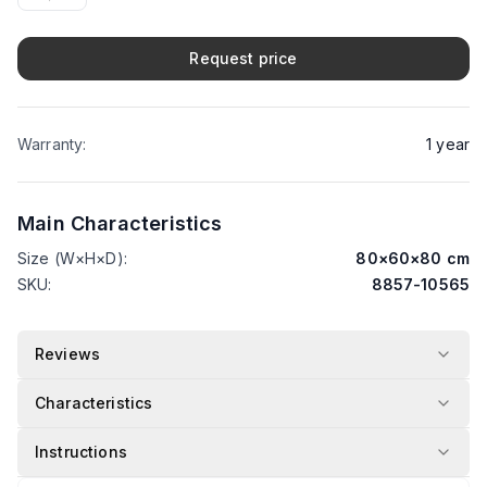
Request price
Warranty
:
1
year
Main Characteristics
Size (W×H×D)
:
80
×
60
×
80
cm
SKU
:
8857-10565
Reviews
Characteristics
Instructions