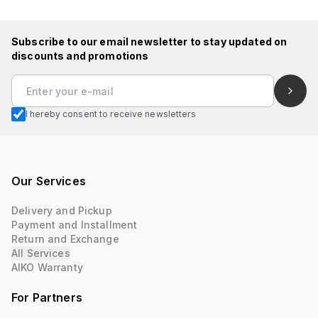
Subscribe to our email newsletter to stay updated on
discounts and promotions
I hereby consent to receive newsletters
Our Services
Delivery and Pickup
Payment and Installment
Return and Exchange
All Services
AIKO Warranty
For Partners