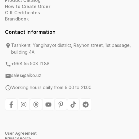
Product Catalog
How to Create Order
Gift Certificates
Brandbook
Contact Information
Tashkent, Yangihayot district, Rayhon street, 1st passage,
building 4A
+998 55 508 11 88
sales@aiko.uz
Working hours daily from 9:00 to 21:00
User Agreement
Privacy Policy