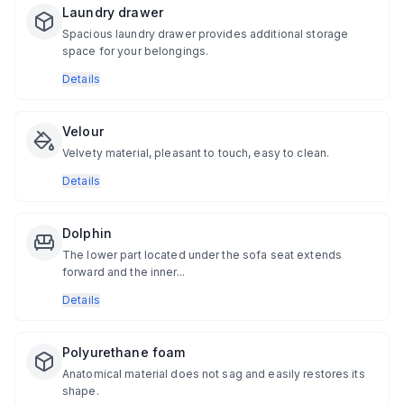
Laundry drawer
Spacious laundry drawer provides additional storage
space for your belongings.
Details
Velour
Velvety material, pleasant to touch, easy to clean.
Details
Dolphin
The lower part located under the sofa seat extends
forward and the inner...
Details
Polyurethane foam
Anatomical material does not sag and easily restores its
shape.