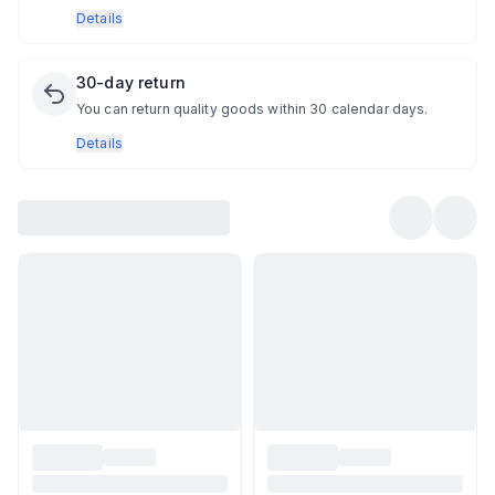
Details
30-day return
You can return quality goods within 30 calendar days.
Details