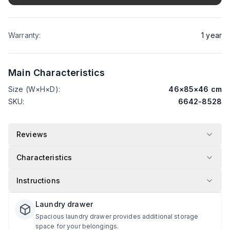
Warranty
:
1
year
Main Characteristics
Size (W×H×D)
:
46
×
85
×
46
cm
SKU
:
6642-8528
Reviews
Characteristics
Instructions
Laundry drawer
Spacious laundry drawer provides additional storage
space for your belongings.