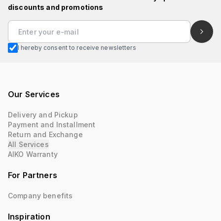
discounts and promotions
I hereby consent to receive newsletters
Our Services
Delivery and Pickup
Payment and Installment
Return and Exchange
All Services
AIKO Warranty
For Partners
Company benefits
Inspiration