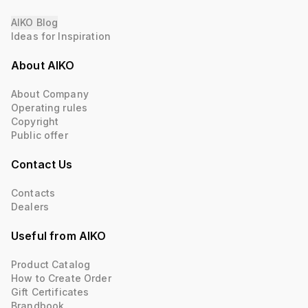
AIKO Blog
Ideas for Inspiration
About AIKO
About Company
Operating rules
Copyright
Public offer
Contact Us
Contacts
Dealers
Useful from AIKO
Product Catalog
How to Create Order
Gift Certificates
Brandbook