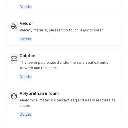
Details
Velour
Velvety material, pleasant to touch, easy to clean.
Details
Dolphin
The lower part located under the sofa seat extends
forward and the inner...
Details
Polyurethane foam
Anatomical material does not sag and easily restores its
shape.
Details