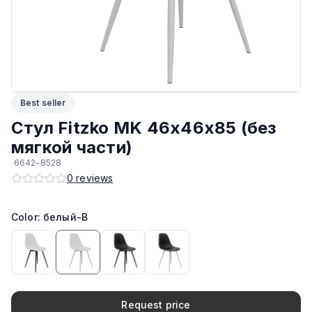
Материал корпуса
:
Пластик
Максимальная грузоподъёмность
:
150 кг
Производитель
:
AIKO
Best seller
Возможность штабелирования
:
Да
Стул Fitzko MK 46х46х85 (без
мягкой части)
Подпятники
:
Стандарт
6642-8528
0
reviews
ЛКП основания
:
Высококачественное покрытие
Color: белый-B
Request price