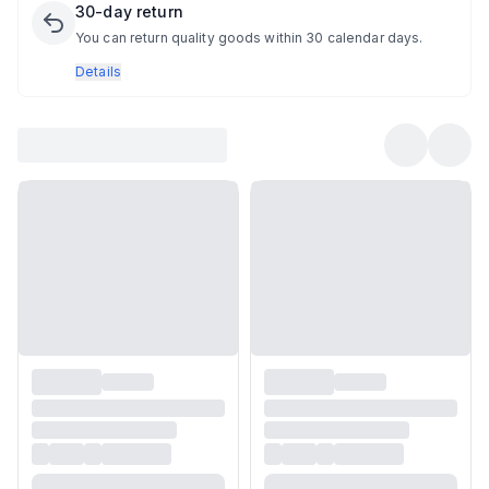
30-day return
You can return quality goods within 30 calendar days.
Details