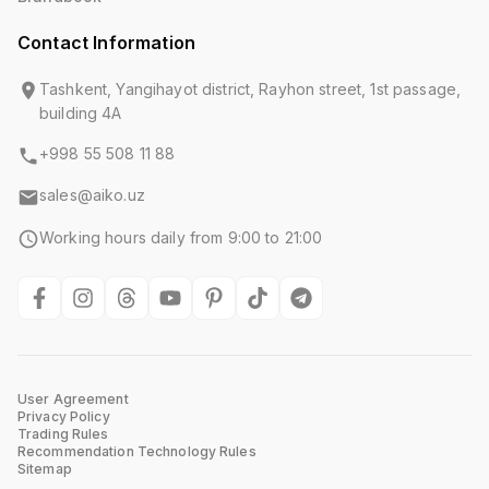
Contact Information
Tashkent, Yangihayot district, Rayhon street, 1st passage,
building 4A
+998 55 508 11 88
sales@aiko.uz
Working hours daily from 9:00 to 21:00
User Agreement
Privacy Policy
Trading Rules
Recommendation Technology Rules
Sitemap