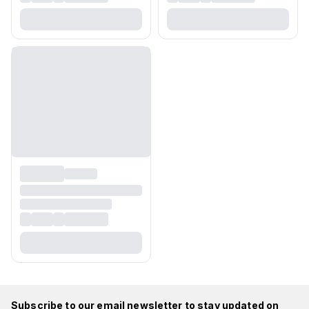
Subscribe to our email newsletter to stay updated on