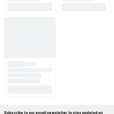
Subscribe to our email newsletter to stay updated on