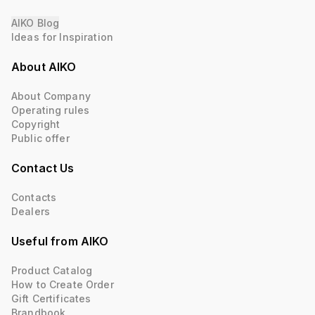
AIKO Blog
Ideas for Inspiration
About AIKO
About Company
Operating rules
Copyright
Public offer
Contact Us
Contacts
Dealers
Useful from AIKO
Product Catalog
How to Create Order
Gift Certificates
Brandbook