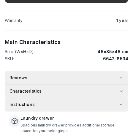
Warranty
:
1
year
Main Characteristics
Size (W×H×D)
:
46
×
85
×
46
cm
SKU
:
6642-8534
Reviews
Characteristics
Instructions
Laundry drawer
Spacious laundry drawer provides additional storage
space for your belongings.