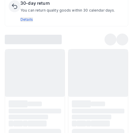
30-day return
You can return quality goods within 30 calendar days.
Details