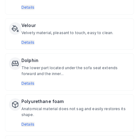
Details
Velour
Velvety material, pleasant to touch, easy to clean.
Details
Dolphin
The lower part located under the sofa seat extends
forward and the inner...
Details
Polyurethane foam
Anatomical material does not sag and easily restores its
shape.
Details