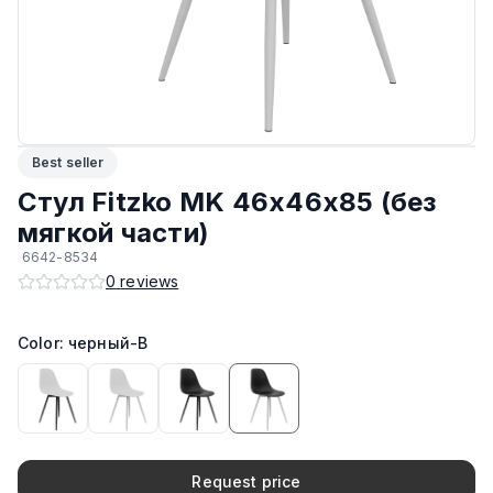
Материал корпуса
:
Пластик
Максимальная грузоподъёмность
:
150 кг
Производитель
:
AIKO
Best seller
Возможность штабелирования
:
Да
Стул Fitzko MK 46х46х85 (без
мягкой части)
Подпятники
:
Стандарт
6642-8534
0
reviews
ЛКП основания
:
Высококачественное покрытие
Color: черный-B
Request price