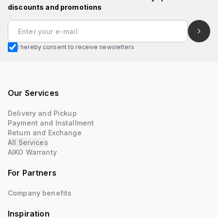
discounts and promotions
I hereby consent to receive newsletters
Our Services
Delivery and Pickup
Payment and Installment
Return and Exchange
All Services
AIKO Warranty
For Partners
Company benefits
Inspiration