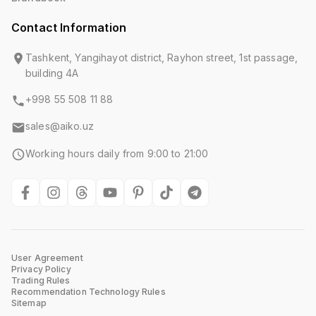
Contact Information
Tashkent, Yangihayot district, Rayhon street, 1st passage,
building 4A
+998 55 508 11 88
sales@aiko.uz
Working hours daily from 9:00 to 21:00
User Agreement
Privacy Policy
Trading Rules
Recommendation Technology Rules
Sitemap