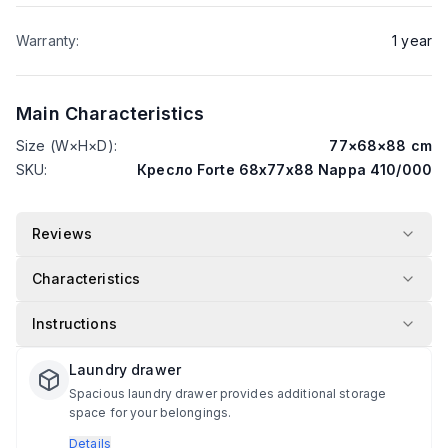
Warranty
:
1
year
Main Characteristics
Size (W×H×D)
:
77
×
68
×
88
cm
SKU
:
Кресло Forte 68х77х88 Nappa 410/000
Reviews
Characteristics
Instructions
Laundry drawer
Spacious laundry drawer provides additional storage
space for your belongings.
Details