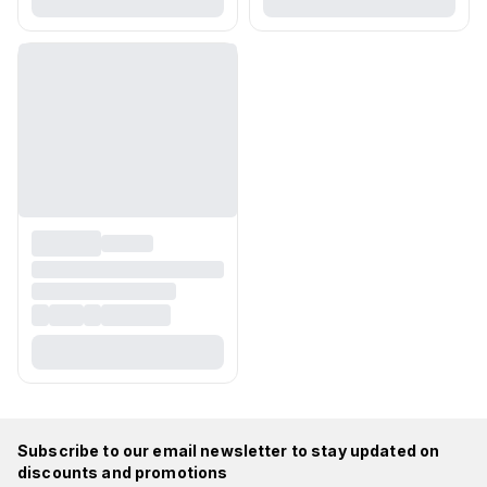
Subscribe to our email newsletter to stay updated on
discounts and promotions