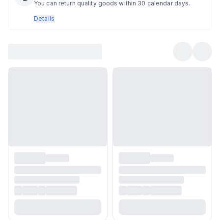
You can return quality goods within 30 calendar days.
Details