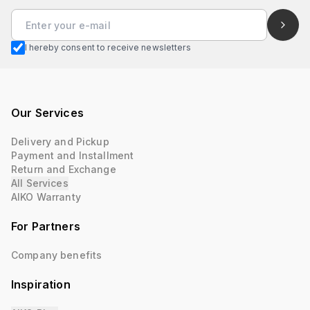
I hereby consent to receive newsletters
Our Services
Delivery and Pickup
Payment and Installment
Return and Exchange
All Services
AIKO Warranty
For Partners
Company benefits
Inspiration