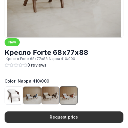
New
Кресло Forte 68х77х88
Кресло Forte 68х77х88 Nappa 410/000
0
reviews
Color: Nappa 410/000
Request price