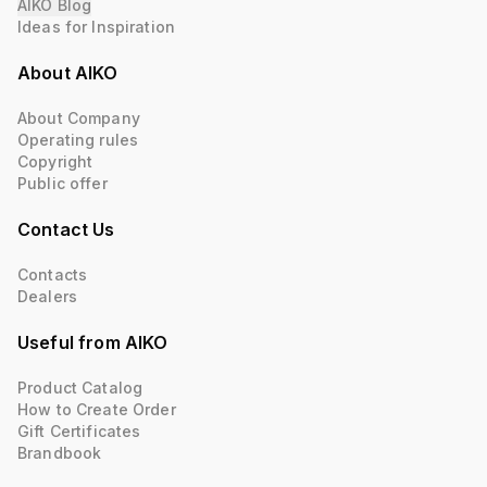
AIKO Blog
Ideas for Inspiration
About AIKO
About Company
Operating rules
Copyright
Public offer
Contact Us
Contacts
Dealers
Useful from AIKO
Product Catalog
How to Create Order
Gift Certificates
Brandbook