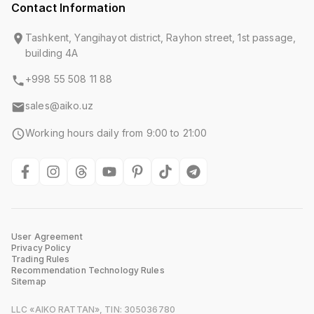
Contact Information
Tashkent, Yangihayot district, Rayhon street, 1st passage,
building 4A
+998 55 508 11 88
sales@aiko.uz
Working hours daily from 9:00 to 21:00
User Agreement
Privacy Policy
Trading Rules
Recommendation Technology Rules
Sitemap
LLC «AIKO RATTAN», TIN: 305036780