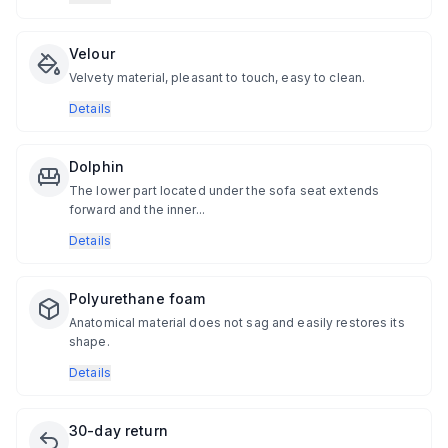
Velour
Velvety material, pleasant to touch, easy to clean.
Details
Dolphin
The lower part located under the sofa seat extends
forward and the inner...
Details
Polyurethane foam
Anatomical material does not sag and easily restores its
shape.
Details
30-day return