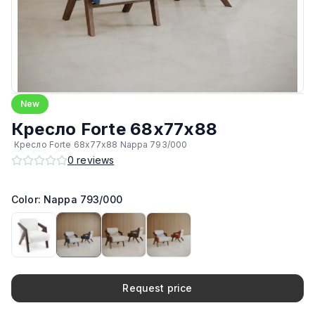
New
Кресло Forte 68х77х88
Кресло Forte 68х77х88 Nappa 793/000
0
reviews
Color: Nappa 793/000
Request price