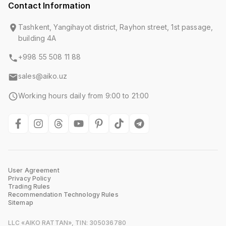
Contact Information
Tashkent, Yangihayot district, Rayhon street, 1st passage,
building 4A
+998 55 508 11 88
sales@aiko.uz
Working hours daily from 9:00 to 21:00
User Agreement
Privacy Policy
Trading Rules
Recommendation Technology Rules
Sitemap
LLC «AIKO RATTAN», TIN: 305036780