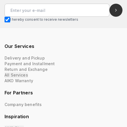
I hereby consent to receive newsletters
Our Services
Delivery and Pickup
Payment and Installment
Return and Exchange
All Services
AIKO Warranty
For Partners
Company benefits
Inspiration