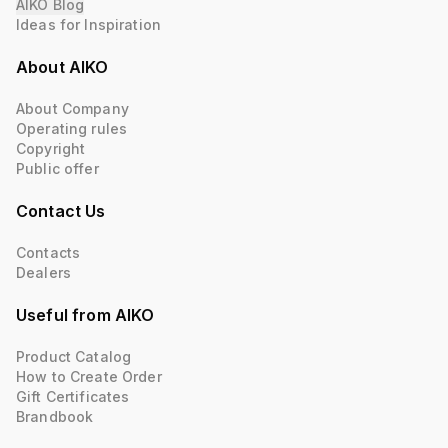
AIKO Blog
Ideas for Inspiration
About AIKO
About Company
Operating rules
Copyright
Public offer
Contact Us
Contacts
Dealers
Useful from AIKO
Product Catalog
How to Create Order
Gift Certificates
Brandbook