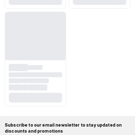
Subscribe to our email newsletter to stay updated on
discounts and promotions