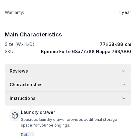
Warranty
:
1
year
Main Characteristics
Size (W×H×D)
:
77
×
68
×
88
cm
SKU
:
Кресло Forte 68х77х88 Nappa 793/000
Reviews
Characteristics
Instructions
Laundry drawer
Spacious laundry drawer provides additional storage
space for your belongings.
Details