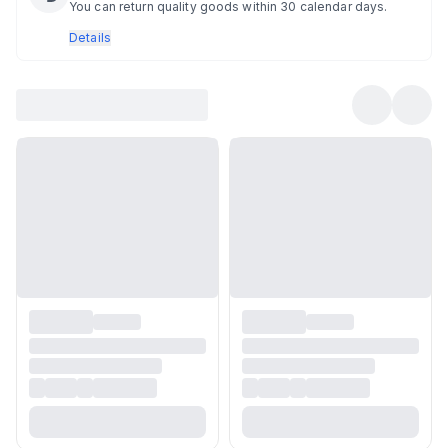
You can return quality goods within 30 calendar days.
Details