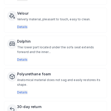
Velour
Velvety material, pleasant to touch, easy to clean.
Details
Dolphin
The lower part located under the sofa seat extends
forward and the inner...
Details
Polyurethane foam
Anatomical material does not sag and easily restores its
shape.
Details
30-day return