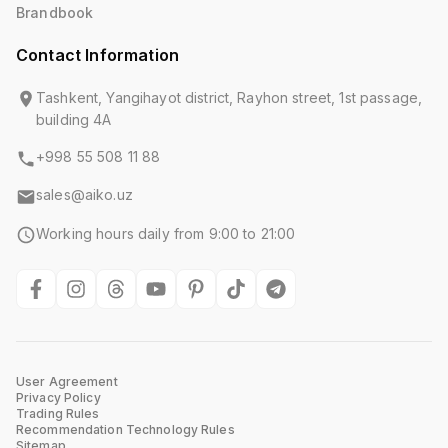
Brandbook
Contact Information
Tashkent, Yangihayot district, Rayhon street, 1st passage,
building 4A
+998 55 508 11 88
sales@aiko.uz
Working hours daily from 9:00 to 21:00
User Agreement
Privacy Policy
Trading Rules
Recommendation Technology Rules
Sitemap