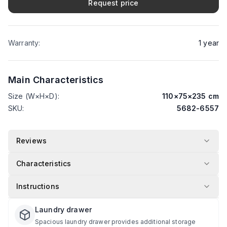
Request price
Warranty
:
1
year
Main Characteristics
Size (W×H×D)
:
110
×
75
×
235
cm
SKU
:
5682-6557
Reviews
Characteristics
Instructions
Laundry drawer
Spacious laundry drawer provides additional storage