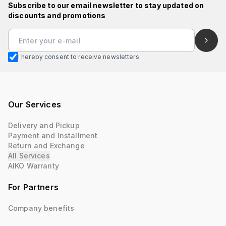
Subscribe to our email newsletter to stay updated on
discounts and promotions
I hereby consent to receive newsletters
Our Services
Delivery and Pickup
Payment and Installment
Return and Exchange
All Services
AIKO Warranty
For Partners
Company benefits