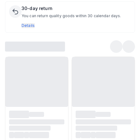
30-day return
You can return quality goods within 30 calendar days.
Details