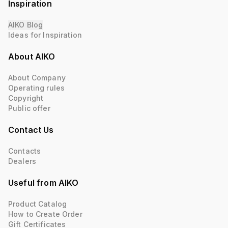
Inspiration
AIKO Blog
Ideas for Inspiration
About AIKO
About Company
Operating rules
Copyright
Public offer
Contact Us
Contacts
Dealers
Useful from AIKO
Product Catalog
How to Create Order
Gift Certificates