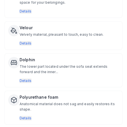
space for your belongings.
Details
Velour
Velvety material, pleasant to touch, easy to clean.
Details
Dolphin
The lower part located under the sofa seat extends
forward and the inner...
Details
Polyurethane foam
Anatomical material does not sag and easily restores its
shape.
Details