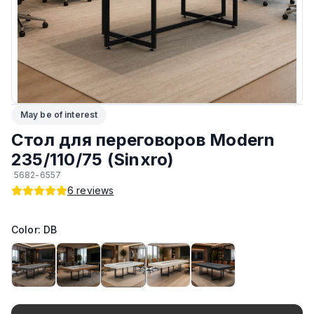
ЛКП основания
:
Высококачественное покрытие
Тип
:
Разборный
Подпятники
:
Регулируемые
May be of interest
Возможность изготовить по другим размерам на заказ
:
Да
Стол для переговоров Modern
Производитель
:
AIKO
235/110/75 (Sinxro)
5682-6557
Материал основания
:
Сталь
6
reviews
Возможность изготовить в другом цвете на заказ
:
Да
Color: DB
Максимальная грузоподъёмность
:
130 кг
Материал Столешницы
:
Австрийский ЛДСП