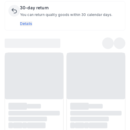
30-day return
You can return quality goods within 30 calendar days.
Details