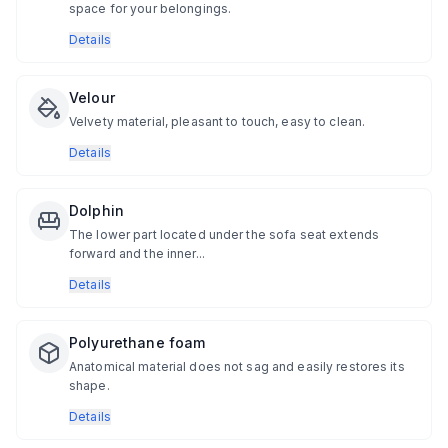
space for your belongings.
Details
Velour
Velvety material, pleasant to touch, easy to clean.
Details
Dolphin
The lower part located under the sofa seat extends
forward and the inner...
Details
Polyurethane foam
Anatomical material does not sag and easily restores its
shape.
Details