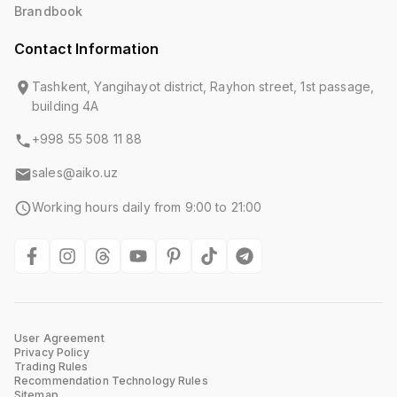
Brandbook
Contact Information
Tashkent, Yangihayot district, Rayhon street, 1st passage,
building 4A
+998 55 508 11 88
sales@aiko.uz
Working hours daily from 9:00 to 21:00
User Agreement
Privacy Policy
Trading Rules
Recommendation Technology Rules
Sitemap