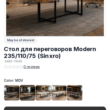
ЛКП основания
:
Высококачественное покрытие
Тип
:
Разборный
Подпятники
:
Регулируемые
May be of interest
Возможность изготовить по другим размерам на заказ
:
Да
Стол для переговоров Modern
Производитель
:
AIKO
235/110/75 (Sinxro)
5682-11045
Материал основания
:
Сталь
0
reviews
Возможность изготовить в другом цвете на заказ
:
Да
Color: MDV
Максимальная грузоподъёмность
:
130 кг
Материал Столешницы
:
Австрийский ЛДСП