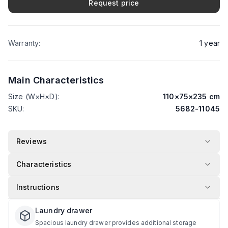
Request price
Warranty
:
1
year
Main Characteristics
Size (W×H×D)
:
110
×
75
×
235
cm
SKU
:
5682-11045
Reviews
Characteristics
Instructions
Laundry drawer
Spacious laundry drawer provides additional storage