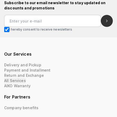
Subscribe to our email newsletter to stay updated on
discounts and promotions
I hereby consent to receive newsletters
Our Services
Delivery and Pickup
Payment and Installment
Return and Exchange
All Services
AIKO Warranty
For Partners
Company benefits