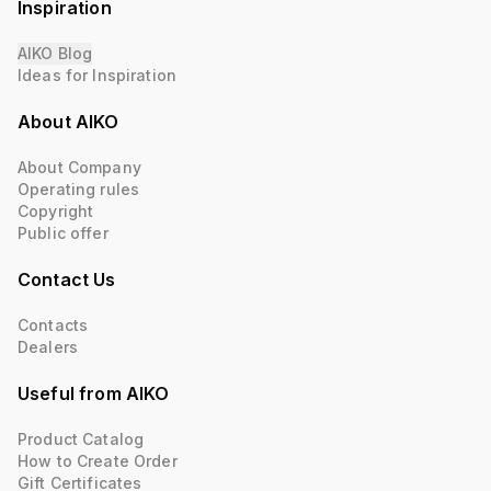
Inspiration
AIKO Blog
Ideas for Inspiration
About AIKO
About Company
Operating rules
Copyright
Public offer
Contact Us
Contacts
Dealers
Useful from AIKO
Product Catalog
How to Create Order
Gift Certificates