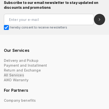
Subscribe to our email newsletter to stay updated on
discounts and promotions
I hereby consent to receive newsletters
Our Services
Delivery and Pickup
Payment and Installment
Return and Exchange
All Services
AIKO Warranty
For Partners
Company benefits