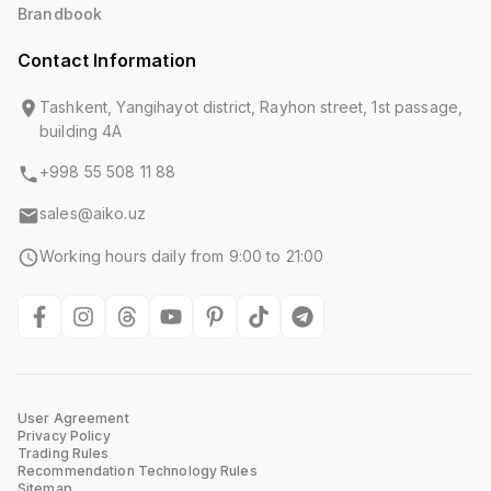
Brandbook
Contact Information
Tashkent, Yangihayot district, Rayhon street, 1st passage,
building 4A
+998 55 508 11 88
sales@aiko.uz
Working hours daily from 9:00 to 21:00
User Agreement
Privacy Policy
Trading Rules
Recommendation Technology Rules
Sitemap