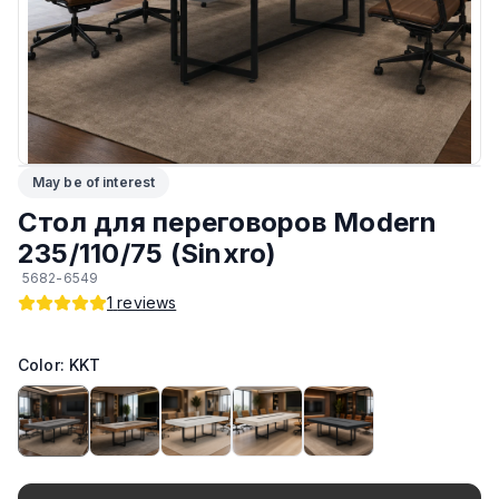
ЛКП основания
:
Высококачественное покрытие
Тип
:
Разборный
Подпятники
:
Регулируемые
May be of interest
Возможность изготовить по другим размерам на заказ
:
Да
Стол для переговоров Modern
Производитель
:
AIKO
235/110/75 (Sinxro)
5682-6549
Материал основания
:
Сталь
1
reviews
Возможность изготовить в другом цвете на заказ
:
Да
Color: KKT
Максимальная грузоподъёмность
:
130 кг
Материал Столешницы
:
Австрийский ЛДСП