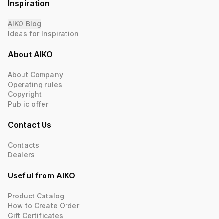
Inspiration
AIKO Blog
Ideas for Inspiration
About AIKO
About Company
Operating rules
Copyright
Public offer
Contact Us
Contacts
Dealers
Useful from AIKO
Product Catalog
How to Create Order
Gift Certificates