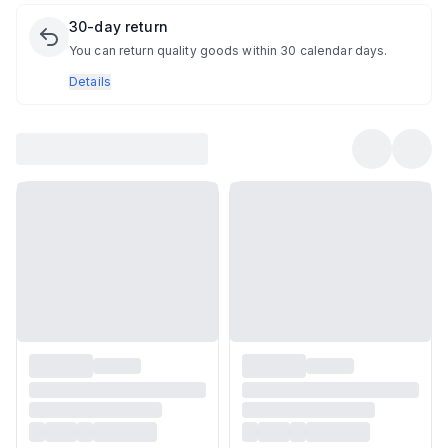
30-day return
You can return quality goods within 30 calendar days.
Details