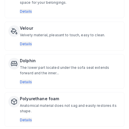
space for your belongings.
Details
Velour
Velvety material, pleasant to touch, easy to clean.
Details
Dolphin
The lower part located under the sofa seat extends
forward and the inner...
Details
Polyurethane foam
Anatomical material does not sag and easily restores its
shape.
Details