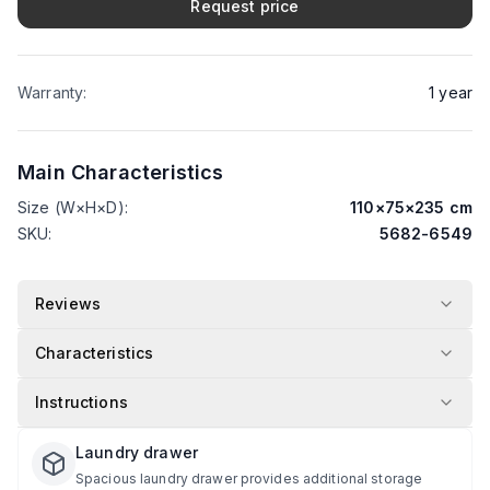
Request price
Warranty
:
1
year
Main Characteristics
Size (W×H×D)
:
110
×
75
×
235
cm
SKU
:
5682-6549
Reviews
Characteristics
Instructions
Laundry drawer
Spacious laundry drawer provides additional storage