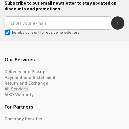
Subscribe to our email newsletter to stay updated on
discounts and promotions
I hereby consent to receive newsletters
Our Services
Delivery and Pickup
Payment and Installment
Return and Exchange
All Services
AIKO Warranty
For Partners
Company benefits