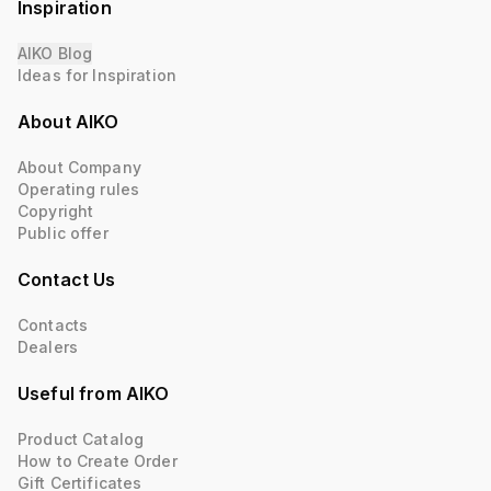
Inspiration
AIKO Blog
Ideas for Inspiration
About AIKO
About Company
Operating rules
Copyright
Public offer
Contact Us
Contacts
Dealers
Useful from AIKO
Product Catalog
How to Create Order
Gift Certificates