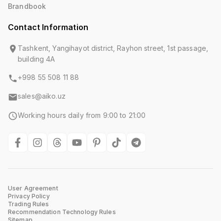
Brandbook
Contact Information
Tashkent, Yangihayot district, Rayhon street, 1st passage,
building 4A
+998 55 508 11 88
sales@aiko.uz
Working hours daily from 9:00 to 21:00
User Agreement
Privacy Policy
Trading Rules
Recommendation Technology Rules
Sitemap