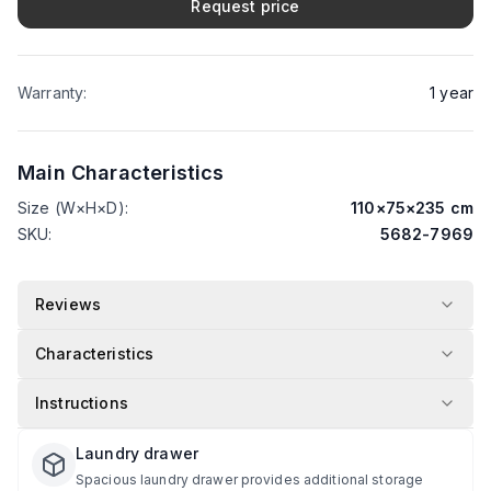
Request price
Warranty
:
1
year
Main Characteristics
Size (W×H×D)
:
110
×
75
×
235
cm
SKU
:
5682-7969
Reviews
Characteristics
Instructions
Laundry drawer
Spacious laundry drawer provides additional storage