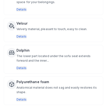
space for your belongings.
Details
Velour
Velvety material, pleasant to touch, easy to clean.
Details
Dolphin
The lower part located under the sofa seat extends
forward and the inner...
Details
Polyurethane foam
Anatomical material does not sag and easily restores its
shape.
Details