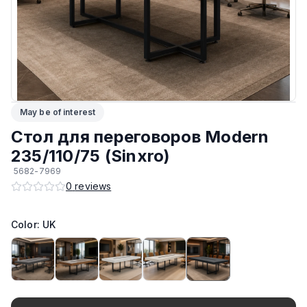
ЛКП основания
:
Высококачественное покрытие
Тип
:
Разборный
Подпятники
:
Регулируемые
May be of interest
Возможность изготовить по другим размерам на заказ
:
Да
Стол для переговоров Modern
Производитель
:
AIKO
235/110/75 (Sinxro)
5682-7969
Материал основания
:
Сталь
0
reviews
Возможность изготовить в другом цвете на заказ
:
Да
Color: UK
Максимальная грузоподъёмность
:
130 кг
Материал Столешницы
:
Австрийский ЛДСП