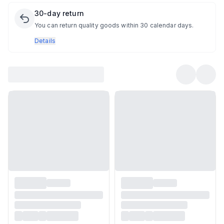
30-day return
You can return quality goods within 30 calendar days.
Details